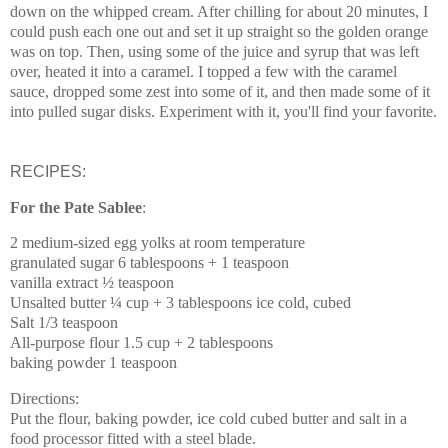
down on the whipped cream. After chilling for about 20 minutes, I
could push each one out and set it up straight so the golden orange
was on top. Then, using some of the juice and syrup that was left
over, heated it into a caramel. I topped a few with the caramel
sauce, dropped some zest into some of it, and then made some of it
into pulled sugar disks. Experiment with it, you'll find your favorite.
RECIPES:
For the Pate Sablee
:
2 medium-sized egg yolks at room temperature
granulated sugar 6 tablespoons + 1 teaspoon
vanilla extract ½ teaspoon
Unsalted butter ¼ cup + 3 tablespoons ice cold, cubed
Salt 1/3 teaspoon
All-purpose flour 1.5 cup + 2 tablespoons
baking powder 1 teaspoon
Directions:
Put the flour, baking powder, ice cold cubed butter and salt in a
food processor fitted with a steel blade.