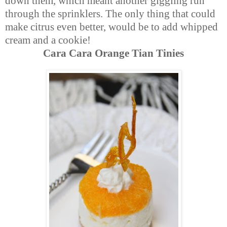
down them, which meant another giggling run
through the sprinklers. The only thing that could
make citrus even better, would be to add whipped
cream and a cookie!
Cara Cara Orange Tian Tinies