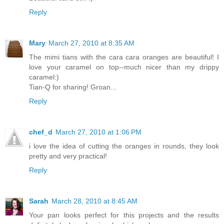
Reply
Mary
March 27, 2010 at 8:35 AM
The mimi tians with the cara cara oranges are beautiful! I
love your caramel on top--much nicer than my drippy
caramel:)
Tian-Q for sharing! Groan...
Reply
chef_d
March 27, 2010 at 1:06 PM
i love the idea of cutting the oranges in rounds, they look
pretty and very practical!
Reply
Sarah
March 28, 2010 at 8:45 AM
Your pan looks perfect for this projects and the results