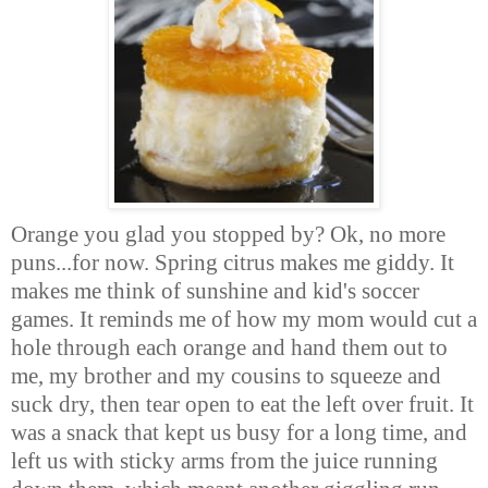
Orange you glad you stopped by? Ok, no more
puns...for now. Spring citrus makes me giddy. It
makes me think of sunshine and kid's soccer
games. It reminds me of how my mom would cut a
hole through each orange and hand them out to
me, my brother and my cousins to squeeze and
suck dry, then tear open to eat the left over fruit. It
was a snack that kept us busy for a long time, and
left us with sticky arms from the juice running