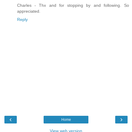
Charles - Thx and for stopping by and following. So
appreciated.
Reply
‹
›
Home
View web version