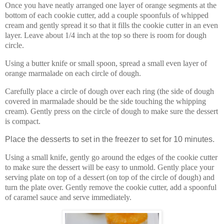
Once you have neatly arranged one layer of orange segments at the
bottom of each cookie cutter, add a couple spoonfuls of whipped
cream and gently spread it so that it fills the cookie cutter in an even
layer. Leave about 1/4 inch at the top so there is room for dough
circle.
Using a butter knife or small spoon, spread a small even layer of
orange marmalade on each circle of dough.
Carefully place a circle of dough over each ring (the side of dough
covered in marmalade should be the side touching the whipping
cream). Gently press on the circle of dough to make sure the dessert
is compact.
Place the desserts to set in the freezer to set for 10 minutes.
Using a small knife, gently go around the edges of the cookie cutter
to make sure the dessert will be easy to unmold. Gently place your
serving plate on top of a dessert (on top of the circle of dough) and
turn the plate over. Gently remove the cookie cutter, add a spoonful
of caramel sauce and serve immediately.