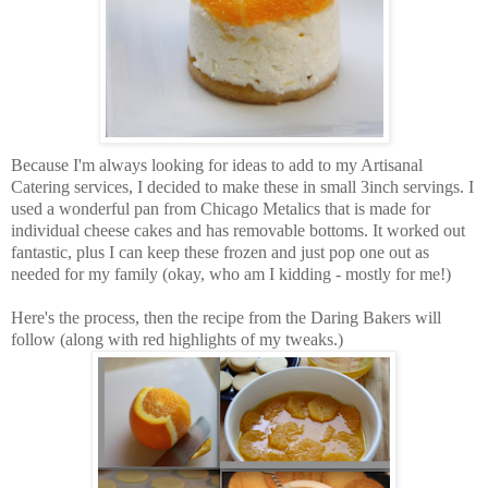
Because I'm always looking for ideas to add to my Artisanal
Catering services, I decided to make these in small 3inch servings. I
used a wonderful pan from Chicago Metalics that is made for
individual cheese cakes and has removable bottoms. It worked out
fantastic, plus I can keep these frozen and just pop one out as
needed for my family (okay, who am I kidding - mostly for me!)
Here's the process, then the recipe from the Daring Bakers will
follow (along with red highlights of my tweaks.)