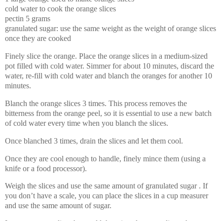
cold water to cook the orange slices
pectin 5 grams
granulated sugar: use the same weight as the weight of orange slices
once they are cooked
Finely slice the orange. Place the orange slices in a medium-sized
pot filled with cold water. Simmer for about 10 minutes, discard the
water, re-fill with cold water and blanch the oranges for another 10
minutes.
Blanch the orange slices 3 times. This process removes the
bitterness from the orange peel, so it is essential to use a new batch
of cold water every time when you blanch the slices.
Once blanched 3 times, drain the slices and let them cool.
Once they are cool enough to handle, finely mince them (using a
knife or a food processor).
Weigh the slices and use the same amount of granulated sugar . If
you don’t have a scale, you can place the slices in a cup measurer
and use the same amount of sugar.