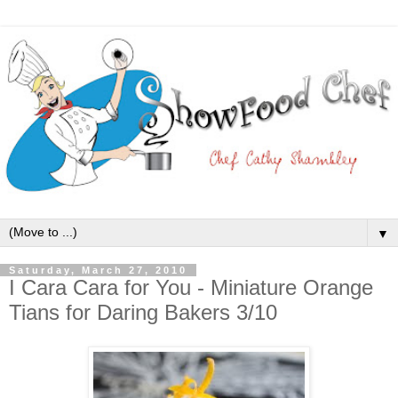
▼
Saturday, March 27, 2010
I Cara Cara for You - Miniature Orange
Tians for Daring Bakers 3/10