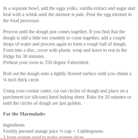
In a separate bowl, add the eggs yolks, vanilla extract and sugar and
beat with a whisk until the mixture is pale. Pour the egg mixture in
the food processor.
Process until the dough just comes together. If you find that the
dough is still a little too crumbly to come together, add a couple
drops of water and process again to form a rough ball of dough.
Form into a disc, cover with plastic wrap and leave to rest in the
fridge for 30 minutes.
Preheat your oven to 350 degree Fahrenheit.
Roll out the dough onto a lightly floured surface until you obtain a
¼ inch thick circle.
Using your cookie cutter, cut out circles of dough and place on a
parchment (or silicone) lined baking sheet. Bake for 20 minutes or
until the circles of dough are just golden.
For the Marmalade:
Ingredients
Freshly pressed orange juice ¼ cup + 3 tablespoons
1 large orange used to make orange slices