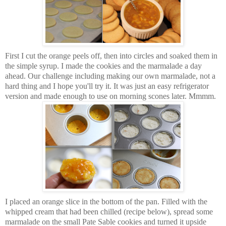
First I cut the orange peels off, then into circles and soaked them in
the simple syrup. I made the cookies and the marmalade a day
ahead. Our challenge including making our own marmalade, not a
hard thing and I hope you'll try it. It was just an easy refrigerator
version and made enough to use on morning scones later. Mmmm.
I placed an orange slice in the bottom of the pan. Filled with the
whipped cream that had been chilled (recipe below), spread some
marmalade on the small Pate Sable cookies and turned it upside