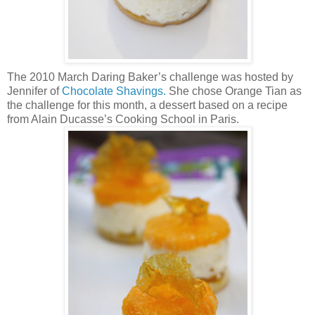
The 2010 March Daring Baker’s challenge was hosted by
Jennifer of
Chocolate Shavings.
She chose Orange Tian as
the challenge for this month, a dessert based on a recipe
from Alain Ducasse’s Cooking School in Paris.