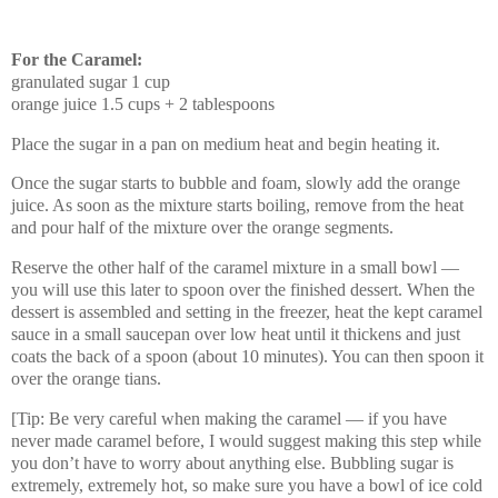
For the Caramel:
granulated sugar 1 cup
orange juice 1.5 cups + 2 tablespoons
Place the sugar in a pan on medium heat and begin heating it.
Once the sugar starts to bubble and foam, slowly add the orange
juice. As soon as the mixture starts boiling, remove from the heat
and pour half of the mixture over the orange segments.
Reserve the other half of the caramel mixture in a small bowl —
you will use this later to spoon over the finished dessert. When the
dessert is assembled and setting in the freezer, heat the kept caramel
sauce in a small saucepan over low heat until it thickens and just
coats the back of a spoon (about 10 minutes). You can then spoon it
over the orange tians.
[Tip: Be very careful when making the caramel — if you have
never made caramel before, I would suggest making this step while
you don’t have to worry about anything else. Bubbling sugar is
extremely, extremely hot, so make sure you have a bowl of ice cold