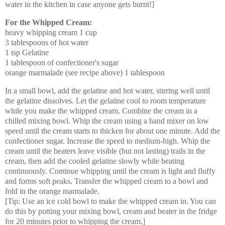
water in the kitchen in case anyone gets burnt!]
For the Whipped Cream:
heavy whipping cream 1 cup
3 tablespoons of hot water
1 tsp Gelatine
1 tablespoon of confectioner's sugar
orange marmalade (see recipe above) 1 tablespoon
In a small bowl, add the gelatine and hot water, stirring well until
the gelatine dissolves. Let the gelatine cool to room temperature
while you make the whipped cream. Combine the cream in a
chilled mixing bowl. Whip the cream using a hand mixer on low
speed until the cream starts to thicken for about one minute. Add the
confectioner sugar. Increase the speed to medium-high. Whip the
cream until the beaters leave visible (but not lasting) trails in the
cream, then add the cooled gelatine slowly while beating
continuously. Continue whipping until the cream is light and fluffy
and forms soft peaks. Transfer the whipped cream to a bowl and
fold in the orange marmalade.
[Tip: Use an ice cold bowl to make the whipped cream in. You can
do this by putting your mixing bowl, cream and beater in the fridge
for 20 minutes prior to whipping the cream.]