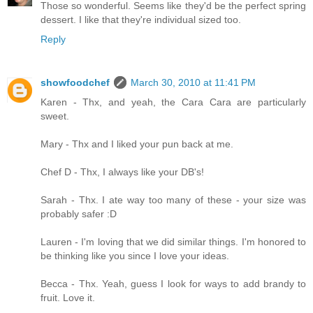
Those so wonderful. Seems like they'd be the perfect spring
dessert. I like that they're individual sized too.
Reply
showfoodchef
March 30, 2010 at 11:41 PM
Karen - Thx, and yeah, the Cara Cara are particularly
sweet.
Mary - Thx and I liked your pun back at me.
Chef D - Thx, I always like your DB's!
Sarah - Thx. I ate way too many of these - your size was
probably safer :D
Lauren - I'm loving that we did similar things. I'm honored to
be thinking like you since I love your ideas.
Becca - Thx. Yeah, guess I look for ways to add brandy to
fruit. Love it.