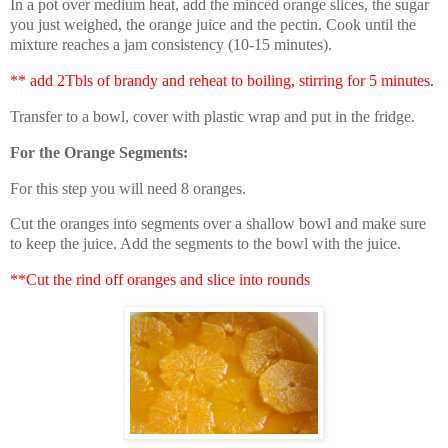
In a pot over medium heat, add the minced orange slices, the sugar
you just weighed, the orange juice and the pectin. Cook until the
mixture reaches a jam consistency (10-15 minutes).
** add 2Tbls of brandy and reheat to boiling, stirring for 5 minutes.
Transfer to a bowl, cover with plastic wrap and put in the fridge.
For the Orange Segments:
For this step you will need 8 oranges.
Cut the oranges into segments over a shallow bowl and make sure
to keep the juice. Add the segments to the bowl with the juice.
**Cut the rind off oranges and slice into rounds