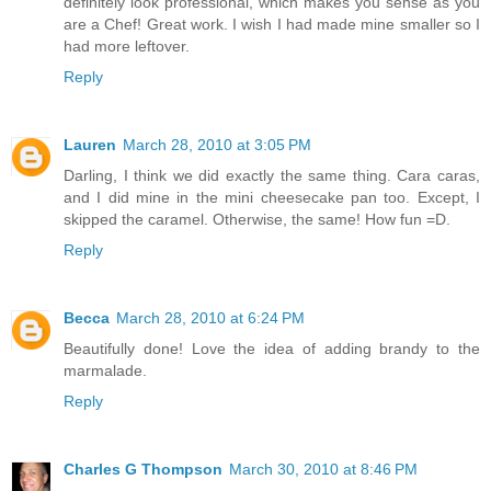
definitely look professional, which makes you sense as you
are a Chef! Great work. I wish I had made mine smaller so I
had more leftover.
Reply
Lauren
March 28, 2010 at 3:05 PM
Darling, I think we did exactly the same thing. Cara caras,
and I did mine in the mini cheesecake pan too. Except, I
skipped the caramel. Otherwise, the same! How fun =D.
Reply
Becca
March 28, 2010 at 6:24 PM
Beautifully done! Love the idea of adding brandy to the
marmalade.
Reply
Charles G Thompson
March 30, 2010 at 8:46 PM