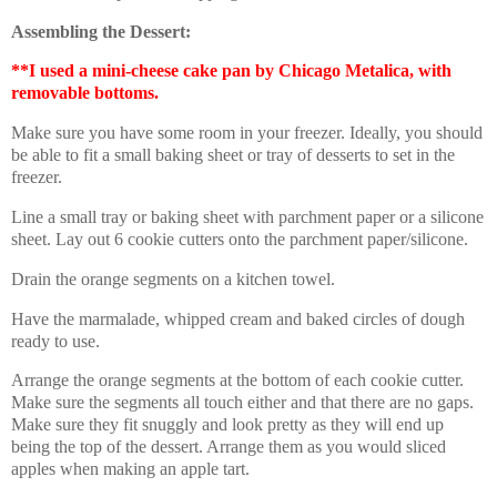
Assembling the Dessert:
**I used a mini-cheese cake pan by Chicago Metalica, with
removable bottoms.
Make sure you have some room in your freezer. Ideally, you should
be able to fit a small baking sheet or tray of desserts to set in the
freezer.
Line a small tray or baking sheet with parchment paper or a silicone
sheet. Lay out 6 cookie cutters onto the parchment paper/silicone.
Drain the orange segments on a kitchen towel.
Have the marmalade, whipped cream and baked circles of dough
ready to use.
Arrange the orange segments at the bottom of each cookie cutter.
Make sure the segments all touch either and that there are no gaps.
Make sure they fit snuggly and look pretty as they will end up
being the top of the dessert. Arrange them as you would sliced
apples when making an apple tart.