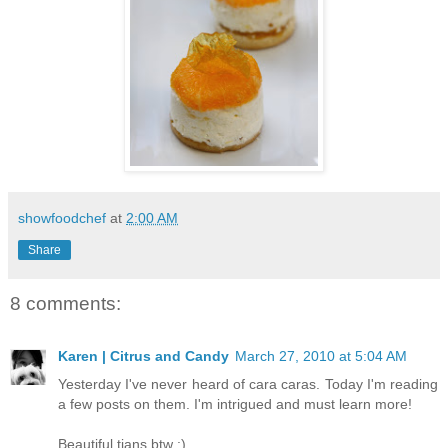
showfoodchef
at
2:00 AM
Share
8 comments:
Karen | Citrus and Candy
March 27, 2010 at 5:04 AM
Yesterday I've never heard of cara caras. Today I'm reading
a few posts on them. I'm intrigued and must learn more!
Beautiful tians btw :)