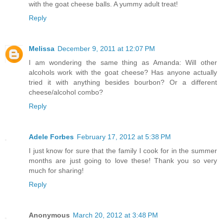
with the goat cheese balls. A yummy adult treat!
Reply
Melissa
December 9, 2011 at 12:07 PM
I am wondering the same thing as Amanda: Will other
alcohols work with the goat cheese? Has anyone actually
tried it with anything besides bourbon? Or a different
cheese/alcohol combo?
Reply
Adele Forbes
February 17, 2012 at 5:38 PM
I just know for sure that the family I cook for in the summer
months are just going to love these! Thank you so very
much for sharing!
Reply
Anonymous
March 20, 2012 at 3:48 PM