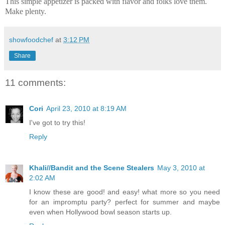
This simple appetizer is packed with flavor and folks love them.
Make plenty.
showfoodchef
at
3:12 PM
Share
11 comments:
Cori
April 23, 2010 at 8:19 AM
I've got to try this!
Reply
Khali//Bandit and the Scene Stealers
May 3, 2010 at
2:02 AM
I know these are good! and easy! what more so you need
for an impromptu party? perfect for summer and maybe
even when Hollywood bowl season starts up.