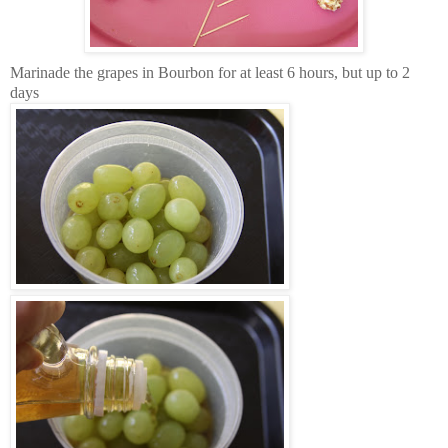
Marinade the grapes in Bourbon for at least 6 hours, but up to 2
days