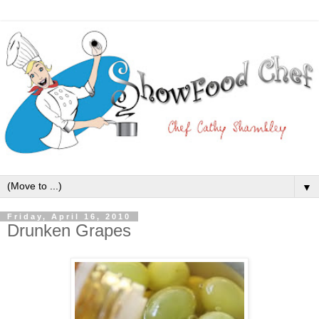
▼
Friday, April 16, 2010
Drunken Grapes