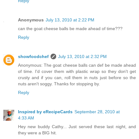
Reply
Anonymous
July 13, 2010 at 2:22 PM
can the goat cheese balls be made ahead of time???
Reply
showfoodchef
July 13, 2010 at 2:32 PM
Anonymous: The goat cheese balls can def be made ahead
of time. I'd cover them with plastic wrap so they don't get
crusty and if you can, roll them in nuts just before so the
nuts aren't soggy. Thanks for stopping by.
Reply
Inspired by eRecipeCards
September 28, 2010 at
4:33 AM
Hey new buddy Cathy... Just served these last night, and
they were a BIG hit.