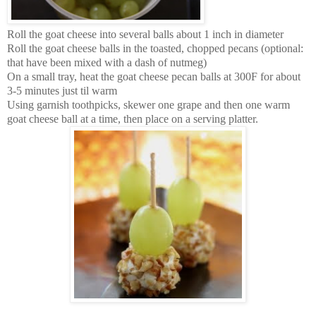
Roll the goat cheese into several balls about 1 inch in diameter
Roll the goat cheese balls in the toasted, chopped pecans (optional:
that have been mixed with a dash of nutmeg)
On a small tray, heat the goat cheese pecan balls at 300F for about
3-5 minutes just til warm
Using garnish toothpicks, skewer one grape and then one warm
goat cheese ball at a time, then place on a serving platter.