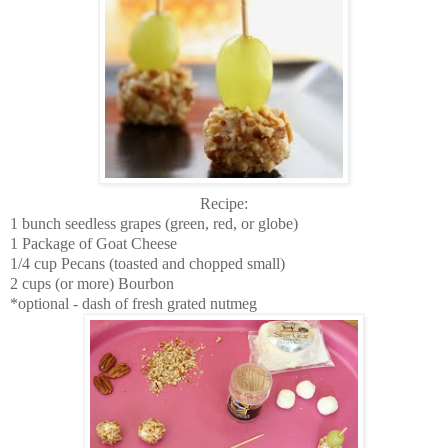
Recipe:
1 bunch seedless grapes (green, red, or globe)
1 Package of Goat Cheese
1/4 cup Pecans (toasted and chopped small)
2 cups (or more) Bourbon
*optional - dash of fresh grated nutmeg