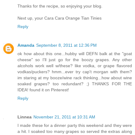
Thanks for the recipe, so enjoying your blog.
Next up, your Cara Cara Orange Tian Tinies
Reply
Amanda
September 8, 2011 at 12:36 PM
ok how about this one...hubby will DEFN balk at the "goat
cheese" so I'll just go for the boozy grapes. Any other
alcohols work well w/these? like vodka, or grape flavored
vodkas/puckers? hmm...ever try cap't morgan with them?
im staring at my booze/wine rack thinking...how about wine
soaked grapes? too redundant? ;) THANKS FOR THE
IDEA! found it on Pinterest!
Reply
Linnea
November 21, 2011 at 10:31 AM
I made these for a dinner party this weekend and they were
a hit. I soaked too many grapes so served the extras along