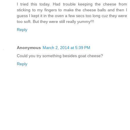
I tried this today. Had trouble keeping the cheese from
sticking to my fingers to make the cheese balls and then I
guess I kept it in the oven a few secs too long cuz they were
too soft. But they were still really yummy!!!
Reply
Anonymous
March 2, 2014 at 5:39 PM
Could you try something besides goat cheese?
Reply