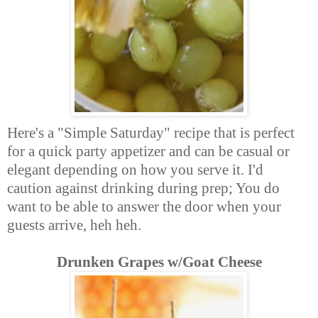
Here's a "Simple Saturday" recipe that is perfect
for a quick party appetizer and can be casual or
elegant depending on how you serve it. I'd
caution against drinking during prep; You do
want to be able to answer the door when your
guests arrive, heh heh.
Drunken Grapes w/Goat Cheese