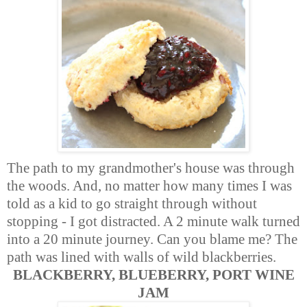
The path to my grandmother's house was through
the woods. And, no matter how many times I was
told as a kid to go straight through without
stopping - I got distracted. A 2 minute walk turned
into a 20 minute journey. Can you blame me? The
path was lined with walls of wild blackberries.
BLACKBERRY, BLUEBERRY, PORT WINE
JAM