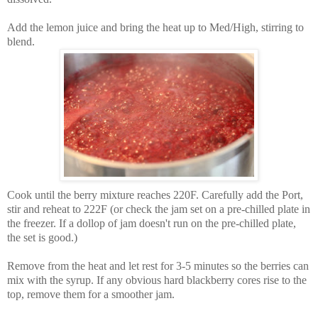
Add the lemon juice and bring the heat up to Med/High, stirring to
blend.
Cook until the berry mixture reaches 220F. Carefully add the Port,
stir and reheat to 222F (or check the jam set on a pre-chilled plate in
the freezer. If a dollop of jam doesn't run on the pre-chilled plate,
the set is good.)
Remove from the heat and let rest for 3-5 minutes so the berries can
mix with the syrup. If any obvious hard blackberry cores rise to the
top, remove them for a smoother jam.