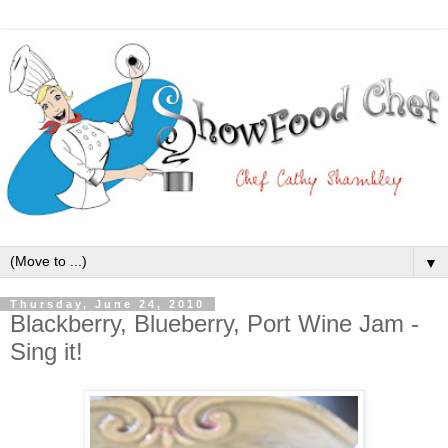
▼
Thursday, June 24, 2010
Blackberry, Blueberry, Port Wine Jam -
Sing it!