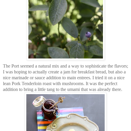
The Port seemed a natural mix and a way to sophisticate the flavors;
I was hoping to actually create a jam for breakfast bread, but also a
nice marinade or sauce addition to main entrees. I tried it on a nice
lean Pork Tenderloin roast with mushrooms. It was the perfect
addition to bring a little tang to the umami that was already there.