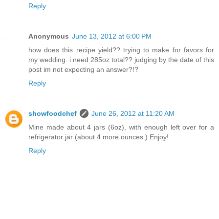
Reply
Anonymous
June 13, 2012 at 6:00 PM
how does this recipe yield?? trying to make for favors for
my wedding. i need 285oz total?? judging by the date of this
post im not expecting an answer?!?
Reply
showfoodchef
June 26, 2012 at 11:20 AM
Mine made about 4 jars (6oz), with enough left over for a
refrigerator jar (about 4 more ounces.) Enjoy!
Reply