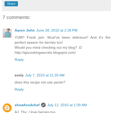
Share
7 comments:
Aaron John
June 28, 2010 at 2:26 PM
YUM!! Fresh jam. Must've been delicious!! And it's the
perfect season for berries too!
Would you mind checking out my blog? :D
http://ajscookingsecrets.blogspot.com/
Reply
emily
July 7, 2010 at 11:26 AM
does this recipe not use pectin?
Reply
showfoodchef
July 12, 2010 at 1:09 AM
AJ: Thx, I love berries too.