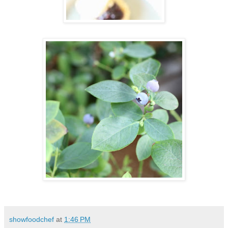
showfoodchef
at
1:46 PM