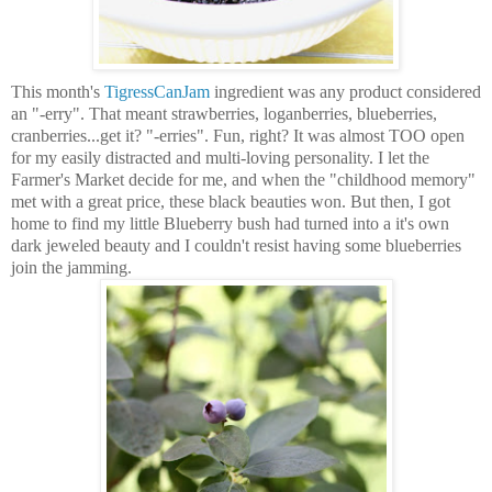
This month's
TigressCanJam
ingredient was any product considered
an "-erry". That meant strawberries, loganberries, blueberries,
cranberries...get it? "-erries". Fun, right? It was almost TOO open
for my easily distracted and multi-loving personality. I let the
Farmer's Market decide for me, and when the "childhood memory"
met with a great price, these black beauties won.
But then, I got
home to find my little Blueberry bush had turned into a it's own
dark jeweled beauty and I couldn't resist having some blueberries
join the jamming.