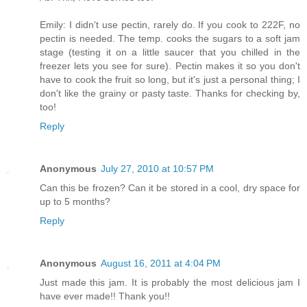
Emily: I didn't use pectin, rarely do. If you cook to 222F, no
pectin is needed. The temp. cooks the sugars to a soft jam
stage (testing it on a little saucer that you chilled in the
freezer lets you see for sure). Pectin makes it so you don't
have to cook the fruit so long, but it's just a personal thing; I
don't like the grainy or pasty taste. Thanks for checking by,
too!
Reply
Anonymous
July 27, 2010 at 10:57 PM
Can this be frozen? Can it be stored in a cool, dry space for
up to 5 months?
Reply
Anonymous
August 16, 2011 at 4:04 PM
Just made this jam. It is probably the most delicious jam I
have ever made!! Thank you!!