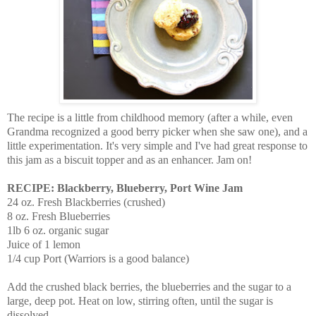
The recipe is a little from childhood memory (after a while, even
Grandma recognized a good berry picker when she saw one), and a
little experimentation. It's very simple and I've had great response to
this jam as a biscuit topper and as an enhancer. Jam on!
RECIPE: Blackberry, Blueberry, Port Wine Jam
24 oz. Fresh Blackberries (crushed)
8 oz. Fresh Blueberries
1lb 6 oz. organic sugar
Juice of 1 lemon
1/4 cup Port (Warriors is a good balance)
Add the crushed black berries, the blueberries and the sugar to a
large, deep pot. Heat on low, stirring often, until the sugar is
dissolved.