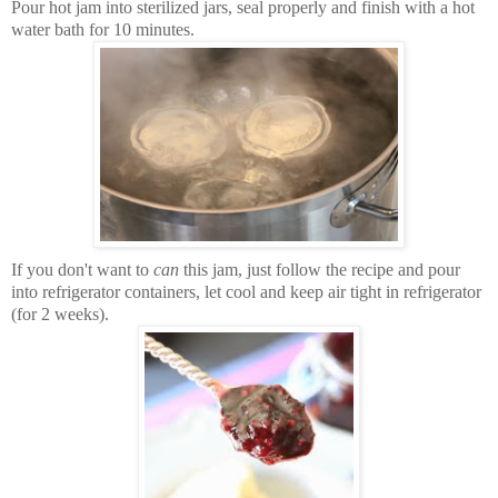
Pour hot jam into sterilized jars, seal properly and finish with a hot
water bath for 10 minutes.
If you don't want to
can
this jam, just follow the recipe and pour
into refrigerator containers, let cool and keep air tight in refrigerator
(for 2 weeks).