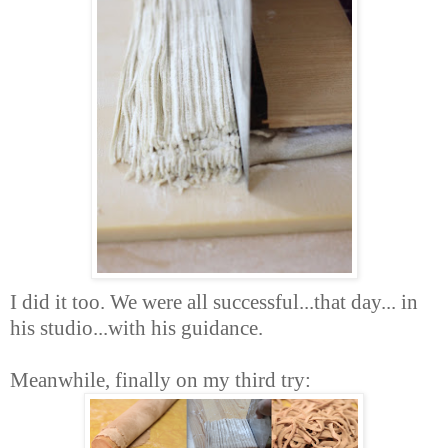
I did it too. We were all successful...that day... in
his studio...with his guidance.
Meanwhile, finally on my third try: