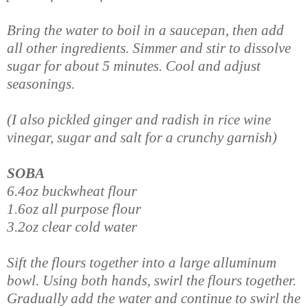
Bring the water to boil in a saucepan, then add
all other ingredients. Simmer and stir to dissolve
sugar for about 5 minutes. Cool and adjust
seasonings.
(I also pickled ginger and radish in rice wine
vinegar, sugar and salt for a crunchy garnish)
SOBA
6.4oz buckwheat flour
1.6oz all purpose flour
3.2oz clear cold water
Sift the flours together into a large alluminum
bowl. Using both hands, swirl the flours together.
Gradually add the water and continue to swirl the