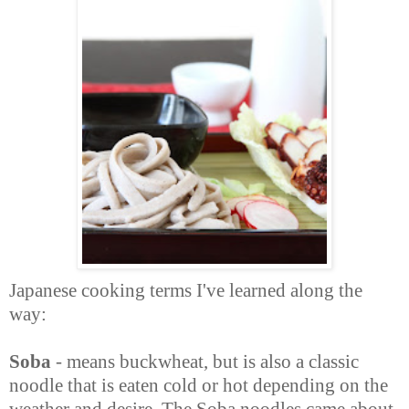
Japanese cooking terms I've learned along the
way:
Soba
- means buckwheat, but is also a classic
noodle that is eaten cold or hot depending on the
weather and desire. The Soba noodles came about