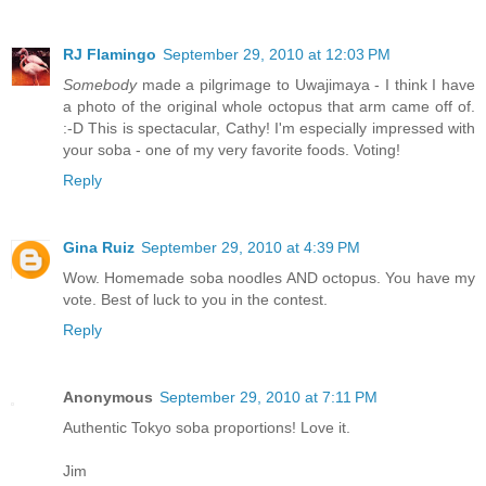
RJ Flamingo
September 29, 2010 at 12:03 PM
Somebody
made a pilgrimage to Uwajimaya - I think I have
a photo of the original whole octopus that arm came off of.
:-D This is spectacular, Cathy! I'm especially impressed with
your soba - one of my very favorite foods. Voting!
Reply
Gina Ruiz
September 29, 2010 at 4:39 PM
Wow. Homemade soba noodles AND octopus. You have my
vote. Best of luck to you in the contest.
Reply
Anonymous
September 29, 2010 at 7:11 PM
Authentic Tokyo soba proportions! Love it.
Jim