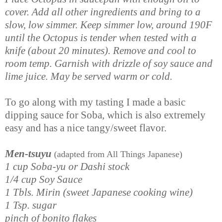
cover. Add all other ingredients and bring to a
slow, low simmer. Keep simmer low, around 190F
until the Octopus is tender when tested with a
knife (about 20 minutes). Remove and cool to
room temp. Garnish with drizzle of soy sauce and
lime juice. May be served warm or cold.
To go along with my tasting I made a basic
dipping sauce for Soba, which is also extremely
easy and has a nice tangy/sweet flavor.
Men-tsuyu
(adapted from All Things Japanese)
1 cup Soba-yu or Dashi stock
1/4 cup Soy Sauce
1 Tbls. Mirin (sweet Japanese cooking wine)
1 Tsp. sugar
pinch of bonito flakes