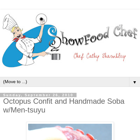
▼
Sunday, September 26, 2010
Octopus Confit and Handmade Soba
w/Men-tsuyu