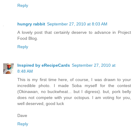
Reply
hungry rabbit
September 27, 2010 at 8:03 AM
A lovely post that certainly deserve to advance in Project
Food Blog.
Reply
Inspired by eRecipeCards
September 27, 2010 at
8:48 AM
This is my first time here, of course, I was drawn to your
incredible photo. I made Soba myself for the contest
(Okinawan, no buckwheat... but I digress). but, pork belly
does not compete with your octopus. I am voting for you,
well deserved, good luck
Dave
Reply