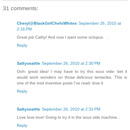
31 comments:
Cheryl@BlackGirlChefsWhites
September 26, 2010 at
2:16 PM
Great job Cathy! And now I want some octopus. . .
Reply
Saltyseattle
September 26, 2010 at 2:30 PM
Ooh- great idea! I may have to try this sous vide- bet it
would work wonders on those delicious tentacles. This is
one of the mist inventive posts I've read- love it.
Reply
Saltyseattle
September 26, 2010 at 2:31 PM
Love love love! Going to try it in the sous vide machine...
Reply