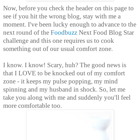
Now, before you check the header on this page to
see if you hit the wrong blog, stay with me a
moment. I've been lucky enough to advance to the
next round of the
Foodbuzz
Next Food Blog Star
challenge and this one requires us to cook
something out of our usual comfort zone.
I know. I know! Scary, huh? The good news is
that I LOVE to be knocked out of my comfort
zone - it keeps my pulse popping, my mind
spinning and my husband in shock. So, let me
take you along with me and suddenly you'll feel
more comfortable too.