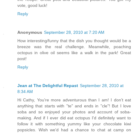
vote, good luck!
Reply
Anonymous
September 28, 2010 at 7:20 AM
How interesting/funny that the dish you thought would be a
breeze was the real challenge. Meanwhile, poaching
octopus in olive oil seems like a walk in the park! Great
post!
Reply
Jean at The Delightful Repast
September 28, 2010 at
8:34 AM
Hi Cathy, You're more adventurous than I am! I don't eat
anything that starts with "te" and ends in "cle"! But I love
soba and so enjoyed your photos and account of soba-
making. And if I ever did eat octopus I'd definitely want to
follow it with something yummy like your chocolate kiwi
popsicles. Wish we'd had a chance to chat at camp on