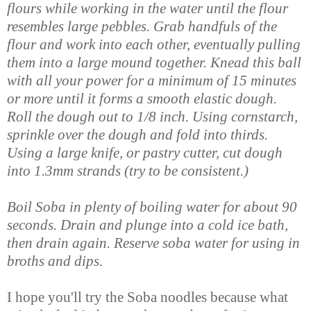
flours while working in the water until the flour
resembles large pebbles. Grab handfuls of the
flour and work into each other, eventually pulling
them into a large mound together. Knead this ball
with all your power for a minimum of 15 minutes
or more until it forms a smooth elastic dough.
Roll the dough out to 1/8 inch. Using cornstarch,
sprinkle over the dough and fold into thirds.
Using a large knife, or pastry cutter, cut dough
into 1.3mm strands (try to be consistent.)
Boil Soba in plenty of boiling water for about 90
seconds. Drain and plunge into a cold ice bath,
then drain again. Reserve soba water for using in
broths and dips.
I hope you'll try the Soba noodles because what