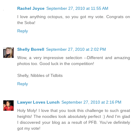
Rachel Joyce
September 27, 2010 at 11:55 AM
I love anything octopus, so you got my vote. Congrats on
the Soba!
Reply
Shelly Borrell
September 27, 2010 at 2:02 PM
Wow, a very impressive selection --Different and amazing
photos too. Good luck in the competition!
Shelly, Nibbles of Tidbits
Reply
Lawyer Loves Lunch
September 27, 2010 at 2:16 PM
Holy Moly! I love that you took this challenge to such great
heights! The noodles look absolutely perfect :) And I'm glad
I discovered your blog as a result of PFB. You've definitely
got my vote!