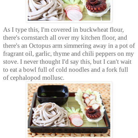
As I type this, I'm covered in buckwheat flour,
there's cornstarch all over my kitchen floor, and
there's an Octopus arm simmering away in a pot of
fragrant oil, garlic, thyme and chili peppers on my
stove. I never thought I'd say this, but I can't wait
to eat a bowl full of cold noodles and a fork full
of cephalopod mollusc.