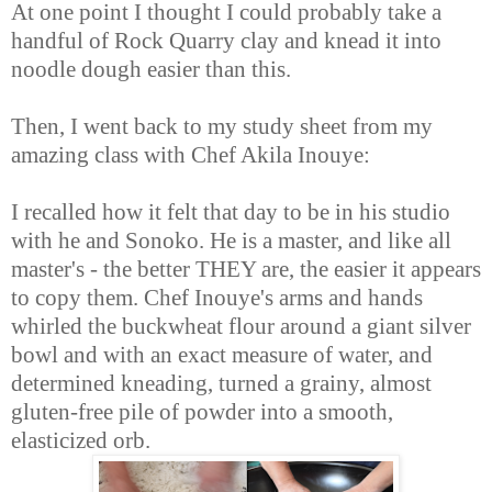
At one point I thought I could probably take a
handful of Rock Quarry clay and knead it into
noodle dough easier than this.
Then, I went back to my study sheet from my
amazing class with Chef Akila Inouye:
I recalled how it felt that day to be in his studio
with he and Sonoko. He is a master, and like all
master's - the better THEY are, the easier it appears
to copy them. Chef Inouye's arms and hands
whirled the buckwheat flour around a giant silver
bowl and with an exact measure of water, and
determined kneading, turned a grainy, almost
gluten-free pile of powder into a smooth,
elasticized orb.