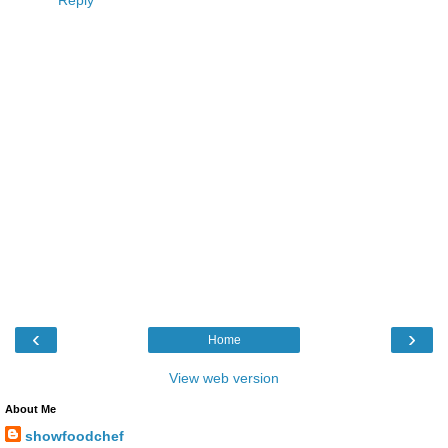
‹
›
Home
View web version
About Me
showfoodchef