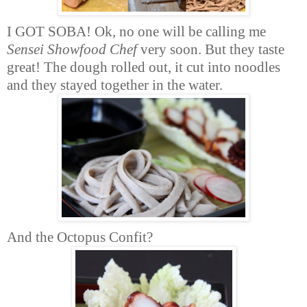
I GOT SOBA! Ok, no one will be calling me
Sensei Showfood Chef
very soon. But they taste
great! The dough rolled out, it cut into noodles
and they stayed together in the water.
And the Octopus Confit?