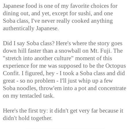
Japanese food is one of my favorite choices for
dining out, and yet, except for sushi, and one
Soba class, I've never really cooked anything
authentically Japanese.
Did I say Soba class? Here's where the story goes
down hill faster than a snowball on Mt. Fuji. The
"stretch into another culture" moment of this
experience for me was supposed to be the Octopus
Confit. I figured, hey - I took a Soba class and did
great - so no problem - I'll just whip up a few
Soba noodles, throw'em into a pot and concentrate
on my tentacled task.
Here's the first try: it didn't get very far because it
didn't hold together.