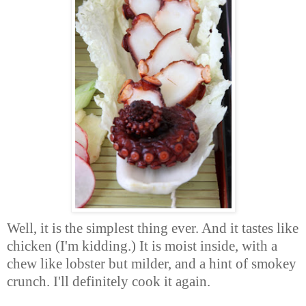
Well, it is the simplest thing ever. And it tastes like
chicken (I'm kidding.) It is moist inside, with a
chew like lobster but milder, and a hint of smokey
crunch. I'll definitely cook it again.