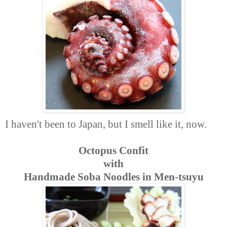
I haven't been to Japan, but I smell like it, now.
Octopus Confit
with
Handmade Soba Noodles in Men-tsuyu