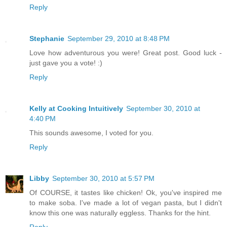
Reply
Stephanie
September 29, 2010 at 8:48 PM
Love how adventurous you were! Great post. Good luck -
just gave you a vote! :)
Reply
Kelly at Cooking Intuitively
September 30, 2010 at
4:40 PM
This sounds awesome, I voted for you.
Reply
Libby
September 30, 2010 at 5:57 PM
Of COURSE, it tastes like chicken! Ok, you've inspired me
to make soba. I've made a lot of vegan pasta, but I didn't
know this one was naturally eggless. Thanks for the hint.
Reply