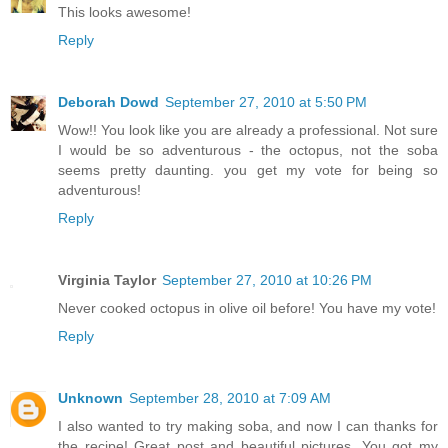
This looks awesome!
Reply
Deborah Dowd
September 27, 2010 at 5:50 PM
Wow!! You look like you are already a professional. Not sure
I would be so adventurous - the octopus, not the soba
seems pretty daunting. you get my vote for being so
adventurous!
Reply
Virginia Taylor
September 27, 2010 at 10:26 PM
Never cooked octopus in olive oil before! You have my vote!
Reply
Unknown
September 28, 2010 at 7:09 AM
I also wanted to try making soba, and now I can thanks for
the recipe! Great post and beautiful pictures. You got my