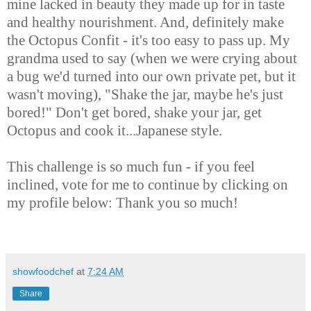
mine lacked in beauty they made up for in taste
and healthy nourishment. And, definitely make
the Octopus Confit - it's too easy to pass up. My
grandma used to say (when we were crying about
a bug we'd turned into our own private pet, but it
wasn't moving), "Shake the jar, maybe he's just
bored!" Don't get bored, shake your jar, get
Octopus and cook it...Japanese style.
This challenge is so much fun - if you feel
inclined, vote for me to continue by clicking on
my profile below: Thank you so much!
showfoodchef
at
7:24 AM
Share