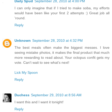
Daily Spud
September 28, 2010 at 4:00 PM
I can only imagine that if I tried to make soba, my efforts
would have been like your first 2 attempts :) Great job all
'round.
Reply
Unknown
September 28, 2010 at 4:32 PM
The best meals often make the biggest messes. I love
seeing mistake photos, it makes the final product that much
more rewarding to read about. Your octopus confit gets my
vote. Can't wait to see what's next!
Lick My Spoon
Reply
Duchess
September 29, 2010 at 8:56 AM
I want this and I want it tonight!
Reply