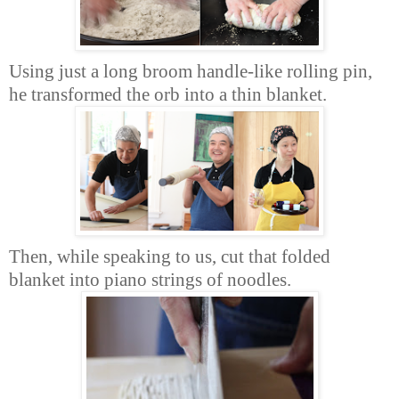
Using just a long broom handle-like rolling pin,
he transformed the orb into a thin blanket.
Then, while speaking to us, cut that folded
blanket into piano strings of noodles.