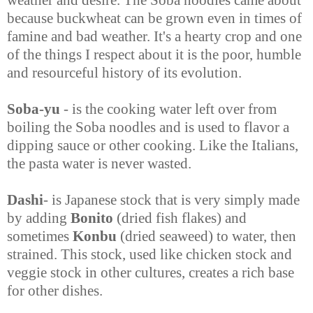
because buckwheat can be grown even in times of
famine and bad weather. It's a hearty crop and one
of the things I respect about it is the poor, humble
and resourceful history of its evolution.
Soba-yu
- is the cooking water left over from
boiling the Soba noodles and is used to flavor a
dipping sauce or other cooking. Like the Italians,
the pasta water is never wasted.
Dashi
- is Japanese stock that is very simply made
by adding
Bonito
(dried fish flakes) and
sometimes
Konbu
(dried seaweed) to water, then
strained. This stock, used like chicken stock and
veggie stock in other cultures, creates a rich base
for other dishes.