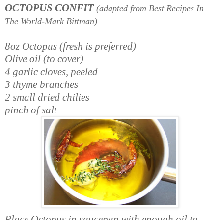
OCTOPUS CONFIT
(adapted from Best Recipes In
The World-Mark Bittman)
8oz Octopus (fresh is preferred)
Olive oil (to cover)
4 garlic cloves, peeled
3 thyme branches
2 small dried chilies
pinch of salt
Place Octopus in saucepan with enough oil to