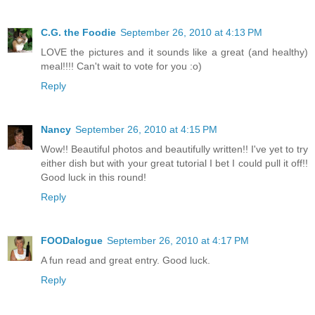
C.G. the Foodie
September 26, 2010 at 4:13 PM
LOVE the pictures and it sounds like a great (and healthy)
meal!!!! Can't wait to vote for you :o)
Reply
Nancy
September 26, 2010 at 4:15 PM
Wow!! Beautiful photos and beautifully written!! I've yet to try
either dish but with your great tutorial I bet I could pull it off!!
Good luck in this round!
Reply
FOODalogue
September 26, 2010 at 4:17 PM
A fun read and great entry. Good luck.
Reply