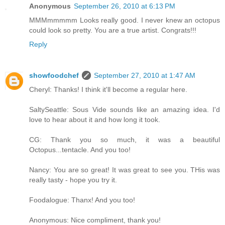
Anonymous
September 26, 2010 at 6:13 PM
MMMmmmmm Looks really good. I never knew an octopus
could look so pretty. You are a true artist. Congrats!!!
Reply
showfoodchef
September 27, 2010 at 1:47 AM
Cheryl: Thanks! I think it'll become a regular here.
SaltySeattle: Sous Vide sounds like an amazing idea. I'd
love to hear about it and how long it took.
CG: Thank you so much, it was a beautiful
Octopus...tentacle. And you too!
Nancy: You are so great! It was great to see you. THis was
really tasty - hope you try it.
Foodalogue: Thanx! And you too!
Anonymous: Nice compliment, thank you!