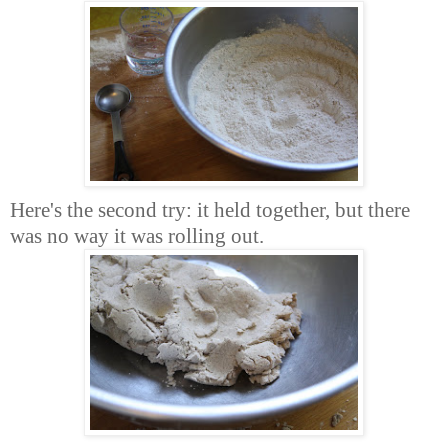
Here's the second try: it held together, but there
was no way it was rolling out.