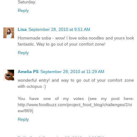
Saturday.
Reply
Lisa
September 28, 2010 at 9:51 AM
Homemade soba - wow! I love soba noodles and yours look
fantastic. Way to go out of your comfort zone!
Reply
Amelia PS
September 28, 2010 at 11:29 AM
wonderful entry! and way to go out of your comfort zone
with octopus :)
You have one of my votes (see my post here:
http://www.foodbuzz.com/project_food_blog/challenges/2/vi
ew/869)
Reply