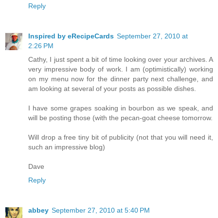
Reply
Inspired by eRecipeCards
September 27, 2010 at
2:26 PM
Cathy, I just spent a bit of time looking over your archives. A
very impressive body of work. I am (optimistically) working
on my menu now for the dinner party next challenge, and
am looking at several of your posts as possible dishes.
I have some grapes soaking in bourbon as we speak, and
will be posting those (with the pecan-goat cheese tomorrow.
Will drop a free tiny bit of publicity (not that you will need it,
such an impressive blog)
Dave
Reply
abbey
September 27, 2010 at 5:40 PM