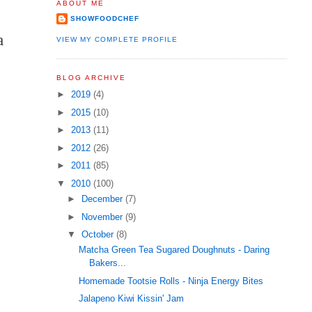
ABOUT ME
SHOWFOODCHEF
a
VIEW MY COMPLETE PROFILE
BLOG ARCHIVE
►
2019
(4)
►
2015
(10)
►
2013
(11)
►
2012
(26)
►
2011
(85)
▼
2010
(100)
►
December
(7)
►
November
(9)
▼
October
(8)
Matcha Green Tea Sugared Doughnuts - Daring
Bakers...
Homemade Tootsie Rolls - Ninja Energy Bites
Jalapeno Kiwi Kissin' Jam