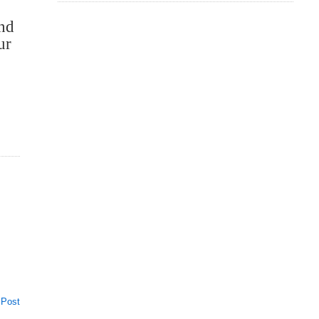
and
ur
 Post