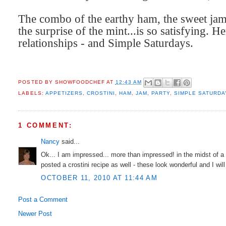
The combo of the earthy ham, the sweet jam,
the surprise of the mint...is so satisfying.
He
relationships - and Simple Saturdays.
POSTED BY
SHOWFOODCHEF
AT
12:43 AM
LABELS:
APPETIZERS
,
CROSTINI
,
HAM
,
JAM
,
PARTY
,
SIMPLE SATURDA
1 COMMENT:
Nancy
said...
Ok... I am impressed... more than impressed! in the midst of a
posted a crostini recipe as well - these look wonderful and I wil
OCTOBER 11, 2010 AT 11:44 AM
Post a Comment
Newer Post