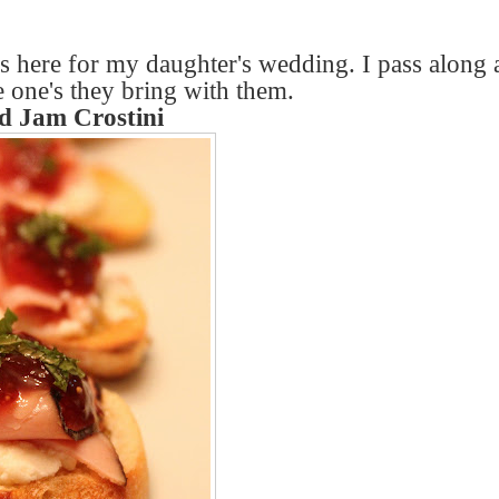
s here for my daughter's wedding. I pass along 
e one's they bring with them.
 Jam Crostini