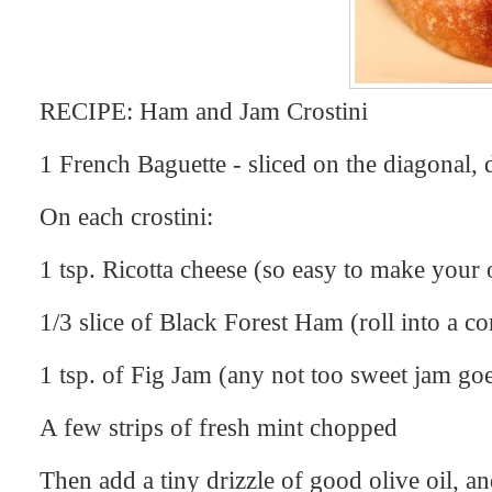
RECIPE: Ham and Jam Crostini
1 French Baguette - sliced on the diagonal, dr
On each crostini:
1 tsp. Ricotta cheese (so easy to make your
1/3 slice of Black Forest Ham (roll into a con
1 tsp. of Fig Jam (any not too sweet jam goe
A few strips of fresh mint chopped
Then add a tiny drizzle of good olive oil, an