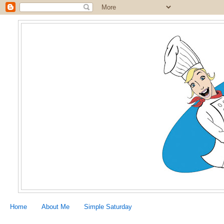
Home
About Me
Simple Saturday