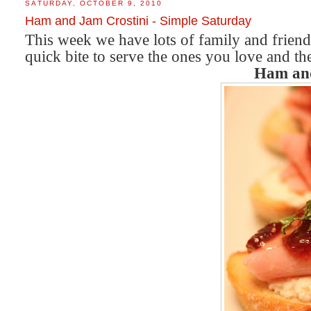
SATURDAY, OCTOBER 9, 2010
Ham and Jam Crostini - Simple Saturday
This week we have lots of family and friend
quick bite to serve the ones you love and th
Ham and