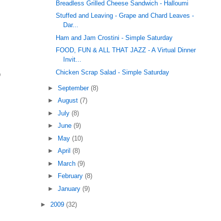
Breadless Grilled Cheese Sandwich - Halloumi
Stuffed and Leaving - Grape and Chard Leaves -
Dar...
Ham and Jam Crostini - Simple Saturday
FOOD, FUN & ALL THAT JAZZ - A Virtual Dinner
Invit...
p
Chicken Scrap Salad - Simple Saturday
►
September
(8)
►
August
(7)
►
July
(8)
►
June
(9)
►
May
(10)
►
April
(8)
►
March
(9)
►
February
(8)
►
January
(9)
►
2009
(32)