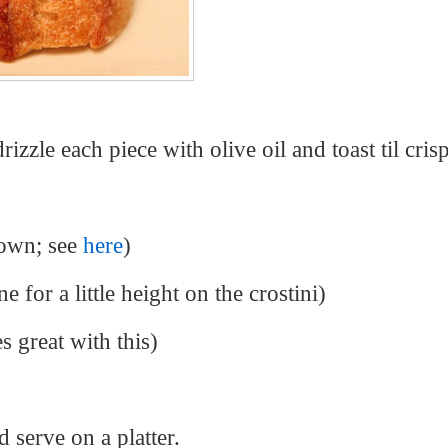
izzle each piece with olive oil and toast til cris
 own; see
here
)
e for a little height on the crostini)
s great with this)
d serve on a platter.