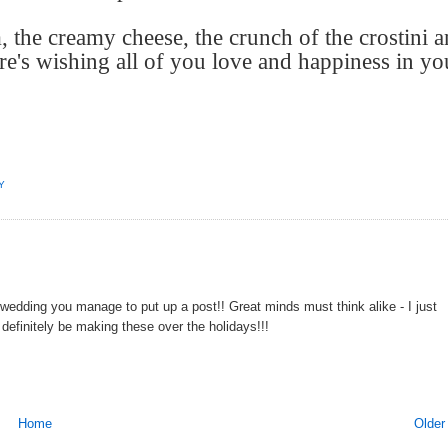
 the creamy cheese, the crunch of the crostini 
re's wishing all of you love and happiness in yo
Y
 wedding you manage to put up a post!! Great minds must think alike - I just
l definitely be making these over the holidays!!!
Home
Older