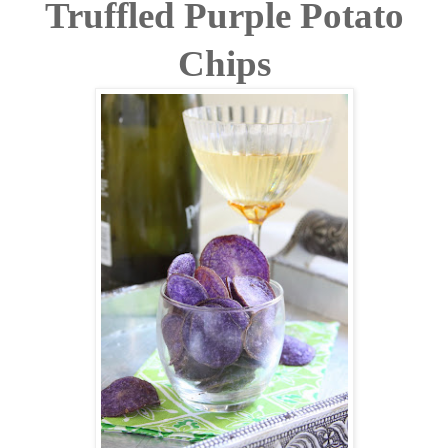
Truffled Purple Potato
Chips