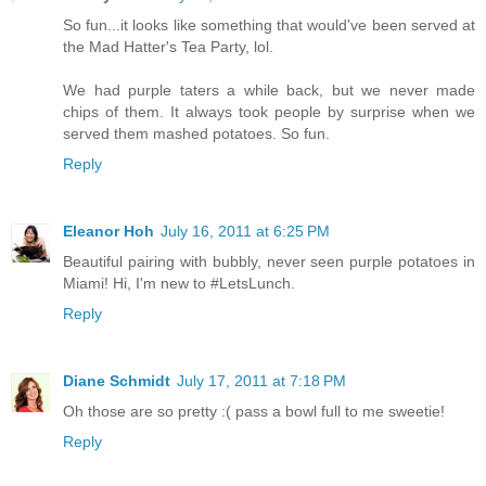
So fun...it looks like something that would've been served at
the Mad Hatter's Tea Party, lol.
We had purple taters a while back, but we never made
chips of them. It always took people by surprise when we
served them mashed potatoes. So fun.
Reply
Eleanor Hoh
July 16, 2011 at 6:25 PM
Beautiful pairing with bubbly, never seen purple potatoes in
Miami! Hi, I'm new to #LetsLunch.
Reply
Diane Schmidt
July 17, 2011 at 7:18 PM
Oh those are so pretty :( pass a bowl full to me sweetie!
Reply