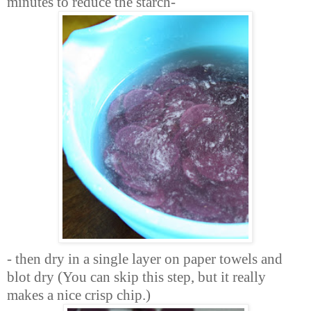
minutes to reduce the starch-
- then dry in a single layer on paper towels and
blot dry (You can skip this step, but it really
makes a nice crisp chip.)