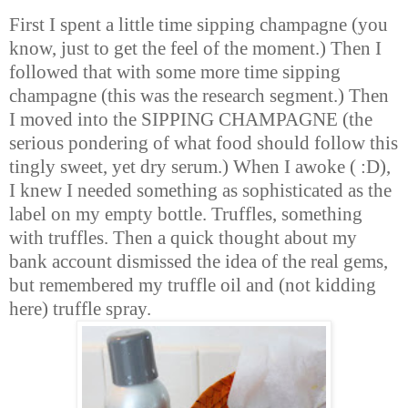
First I spent a little time sipping champagne (you
know, just to get the feel of the moment.) Then I
followed that with some more time sipping
champagne (this was the research segment.) Then
I moved into the SIPPING CHAMPAGNE (the
serious pondering of what food should follow this
tingly sweet, yet dry serum.) When I awoke ( :D),
I knew I needed something as sophisticated as the
label on my empty bottle. Truffles, something
with truffles. Then a quick thought about my
bank account dismissed the idea of the real gems,
but remembered my truffle oil and (not kidding
here) truffle spray.