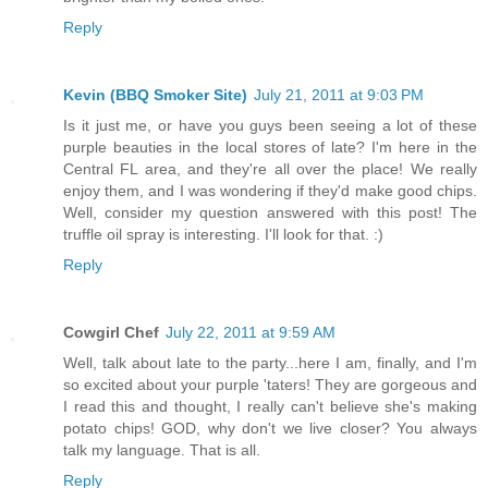
Reply
Kevin (BBQ Smoker Site)
July 21, 2011 at 9:03 PM
Is it just me, or have you guys been seeing a lot of these
purple beauties in the local stores of late? I'm here in the
Central FL area, and they're all over the place! We really
enjoy them, and I was wondering if they'd make good chips.
Well, consider my question answered with this post! The
truffle oil spray is interesting. I'll look for that. :)
Reply
Cowgirl Chef
July 22, 2011 at 9:59 AM
Well, talk about late to the party...here I am, finally, and I'm
so excited about your purple 'taters! They are gorgeous and
I read this and thought, I really can't believe she's making
potato chips! GOD, why don't we live closer? You always
talk my language. That is all.
Reply