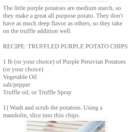
The little purple potatoes are medium starch, so
they make a great all purpose potato. They don't
have as much deep flavor as others, so they take
on the truffle addition well.
RECIPE: TRUFFLED PURPLE POTATO CHIPS
1 lb (or your choice) of Purple Peruvian Potatoes
(or your choice)
Vegetable Oil
salt/pepper
Truffle oil, or Truffle Spray
1) Wash and scrub the potatoes. Using a
mandolin, slice into thin chips.