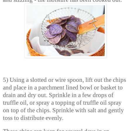
5) Using a slotted or wire spoon, lift out the chips
and place in a parchment lined bowl or basket to
drain and dry out. Sprinkle in a few drops of
truffle oil, or spray a topping of truffle oil spray
on top of the chips. Sprinkle with salt and gently
toss to distribute evenly.