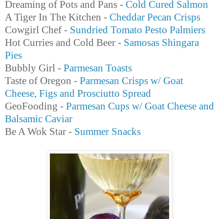
Dreaming of Pots and Pans -
Cold Cured Salmon
A Tiger In The Kitchen -
Cheddar Pecan Crisps
Cowgirl Chef -
Sundried Tomato Pesto Palmiers
Hot Curries and Cold Beer -
Samosas Shingara
Pies
Bubbly Girl -
Parmesan Toasts
Taste of Oregon -
Parmesan Crisps w/ Goat
Cheese, Figs and Prosciutto Spread
GeoFooding -
Parmesan Cups w/ Goat Cheese and
Balsamic Caviar
Be A Wok Star -
Summer Snacks