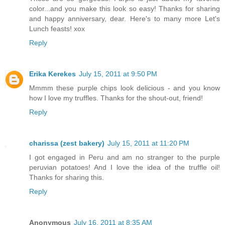
color...and you make this look so easy! Thanks for sharing
and happy anniversary, dear. Here's to many more Let's
Lunch feasts! xox
Reply
Erika Kerekes
July 15, 2011 at 9:50 PM
Mmmm these purple chips look delicious - and you know
how I love my truffles. Thanks for the shout-out, friend!
Reply
charissa (zest bakery)
July 15, 2011 at 11:20 PM
I got engaged in Peru and am no stranger to the purple
peruvian potatoes! And I love the idea of the truffle oil!
Thanks for sharing this.
Reply
Anonymous
July 16, 2011 at 8:35 AM