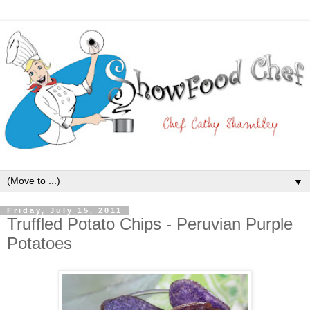
▼
Friday, July 15, 2011
Truffled Potato Chips - Peruvian Purple
Potatoes