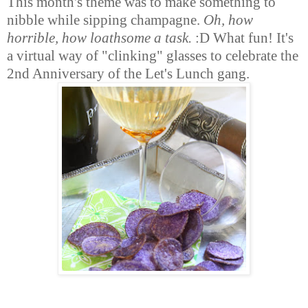
This month's theme was to make something to
nibble while sipping champagne.
Oh, how
horrible, how loathsome a task.
:D What fun! It's
a virtual way of "clinking" glasses to celebrate the
2nd Anniversary of the Let's Lunch gang.