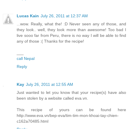
Lucas Kain
July 26, 2011 at 12:37 AM
...wow. Really, what the! :D Never seen any of those, and
they look.. well, they look more than awesome! Too bad I
live sooo far from Peru, there is no way I will be able to find
any of those :( Thanks for the recipe!
___
call Nepal
Reply
Kay
July 26, 2011 at 12:55 AM
Just wanted to let you know that your recipe(s) have also
been stolen by a website called eva.vn.
This recipe of yours can be found here
http://www.eva.vn/bep-eva/tim-tim-mon-khoai-tay-chien-
c162a70485.html