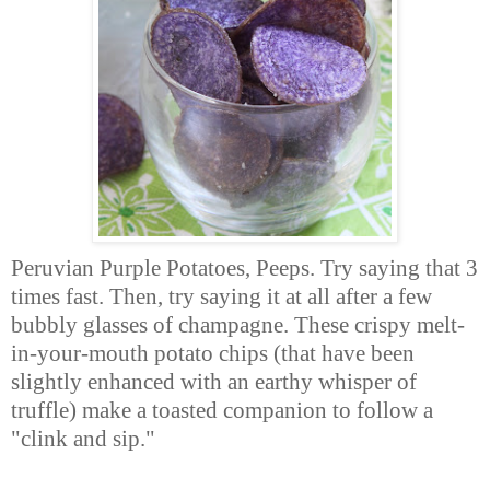
Peruvian Purple Potatoes, Peeps. Try saying that 3
times fast. Then, try saying it at all after a few
bubbly glasses of champagne. These crispy melt-
in-your-mouth potato chips (that have been
slightly enhanced with an earthy whisper of
truffle) make a toasted companion to follow a
"clink and sip."