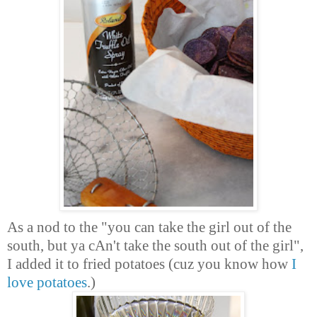
As a nod to the "you can take the girl out of the
south, but ya cAn't take the south out of the girl",
I added it to fried potatoes (cuz you know how
I
love potatoes
.)