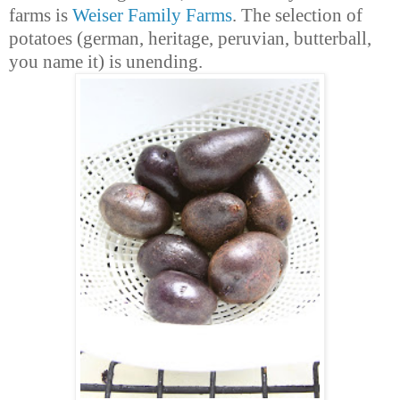
farms is
Weiser Family Farms
. The selection of
potatoes (german, heritage, peruvian, butterball,
you name it) is unending.