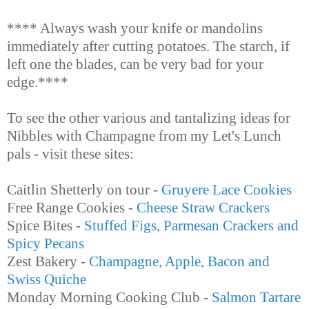
**** Always wash your knife or mandolins
immediately after cutting potatoes. The starch, if
left one the blades, can be very bad for your
edge.****
To see the other various and tantalizing ideas for
Nibbles with Champagne from my Let's Lunch
pals - visit these sites:
Caitlin Shetterly on tour -
Gruyere Lace Cookies
Free Range Cookies -
Cheese Straw Crackers
Spice Bites -
Stuffed Figs, Parmesan Crackers and
Spicy Pecans
Zest Bakery -
Champagne, Apple, Bacon and
Swiss Quiche
Monday Morning Cooking Club -
Salmon Tartare