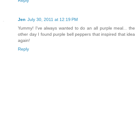
Reply
Jen
July 30, 2011 at 12:19 PM
Yummy! I've always wanted to do an all purple meal... the
other day I found purple bell peppers that inspired that idea
again!
Reply