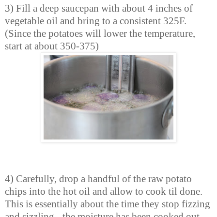
3) Fill a deep saucepan with about 4 inches of
vegetable oil and bring to a consistent 325F.
(Since the potatoes will lower the temperature,
start at about 350-375)
4) Carefully, drop a handful of the raw potato
chips into the hot oil and allow to cook til done.
This is essentially about the time they stop fizzing
and sizzling - the moisture has been cooked out.