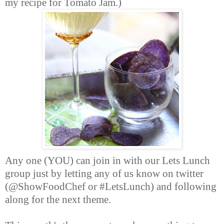
my recipe for Tomato Jam.)
Any one (YOU) can join in with our Lets Lunch
group just by letting any of us know on twitter
(@ShowFoodChef or #LetsLunch) and following
along for the next theme.