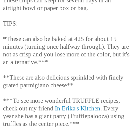
These chips can keep for several days in an
airtight bowl or paper box or bag.
TIPS:
*These can also be baked at 425 for about 15
minutes (turning once halfway through). They are
not as crisp and you lose more of the color, but it's
an alternative.***
**These are also delicious sprinkled with finely
grated parmigiano cheese**
***
To see more wonderful TRUFFLE recipes,
check out my friend
In Erika's Kitchen
. Every
year she has a giant party (Trufflepalooza) using
truffles as the center piece.***