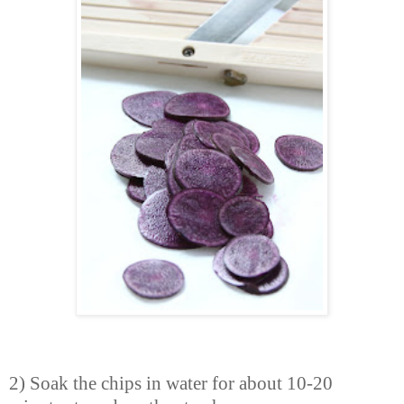
2) Soak the chips in water for about 10-20