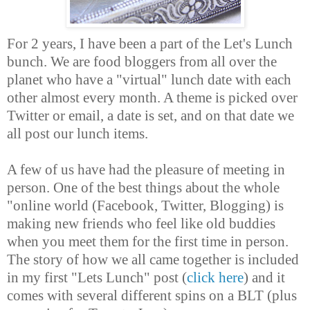
For 2 years, I have been a part of the Let's Lunch
bunch. We are food bloggers from all over the
planet who have a "virtual" lunch date with each
other almost every month. A theme is picked over
Twitter or email, a date is set, and on that date we
all post our lunch items.
A few of us have had the pleasure of meeting in
person. One of the best things about the whole
"online world (Facebook, Twitter, Blogging) is
making new friends who feel like old buddies
when you meet them for the first time in person.
The story of how we all came together is included
in my first "Lets Lunch" post (
click here
) and it
comes with several different spins on a BLT (plus