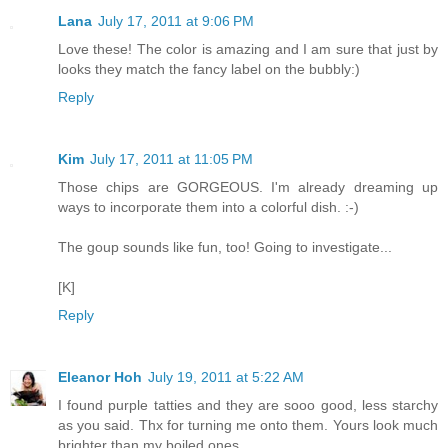
Lana
July 17, 2011 at 9:06 PM
Love these! The color is amazing and I am sure that just by
looks they match the fancy label on the bubbly:)
Reply
Kim
July 17, 2011 at 11:05 PM
Those chips are GORGEOUS. I'm already dreaming up
ways to incorporate them into a colorful dish. :-)
The goup sounds like fun, too! Going to investigate...
[K]
Reply
Eleanor Hoh
July 19, 2011 at 5:22 AM
I found purple tatties and they are sooo good, less starchy
as you said. Thx for turning me onto them. Yours look much
brighter than my boiled ones.