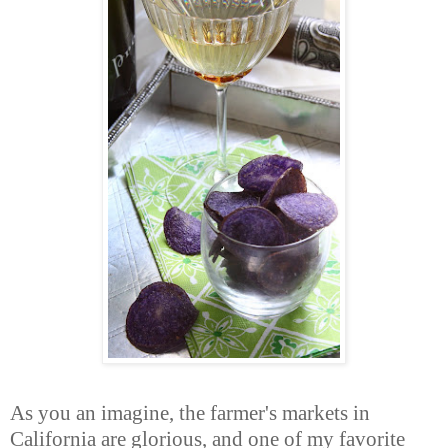
As you an imagine, the farmer's markets in
California are glorious, and one of my favorite