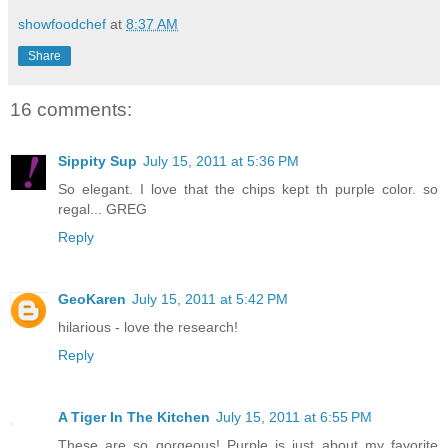
showfoodchef
at
8:37 AM
Share
16 comments:
Sippity Sup
July 15, 2011 at 5:36 PM
So elegant. I love that the chips kept th purple color. so
regal... GREG
Reply
GeoKaren
July 15, 2011 at 5:42 PM
hilarious - love the research!
Reply
A Tiger In The Kitchen
July 15, 2011 at 6:55 PM
These are so gorgeous! Purple is just about my favorite