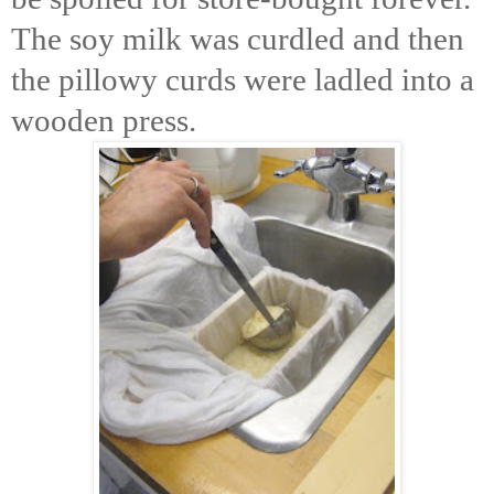
The soy milk was curdled and then
the pillowy curds were ladled into a
wooden press.