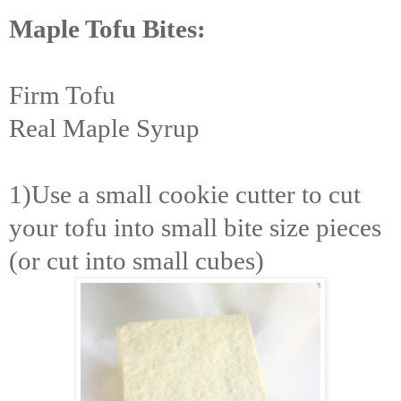
Maple Tofu Bites:
Firm Tofu
Real Maple Syrup
1)Use a small cookie cutter to cut
your tofu into small bite size pieces
(or cut into small cubes)