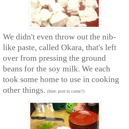
We didn't even throw out the nib-
like paste, called Okara, that's left
over from pressing the ground
beans for the soy milk. We each
took some home to use in cooking
other things.
(hint: post to come?)