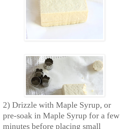
2) Drizzle with Maple Syrup, or
pre-soak in Maple Syrup for a few
minutes before placing small