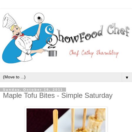
▼
Sunday, October 16, 2011
Maple Tofu Bites - Simple Saturday