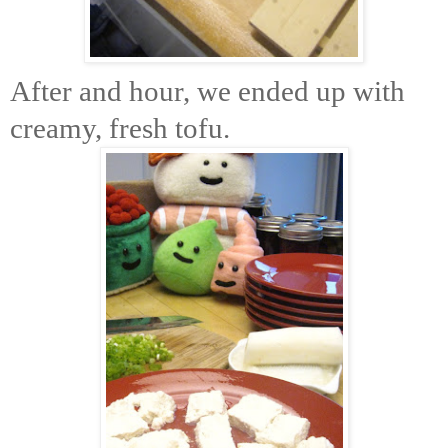
After and hour, we ended up with
creamy, fresh tofu.