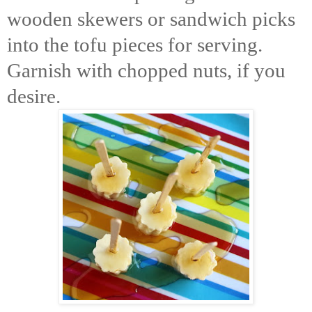
wooden skewers or sandwich picks
into the tofu pieces for serving.
Garnish with chopped nuts, if you
desire.