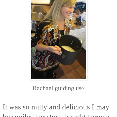
Rachael guiding us~
It was so nutty and delicious I may
be spoiled for store-bought forever.