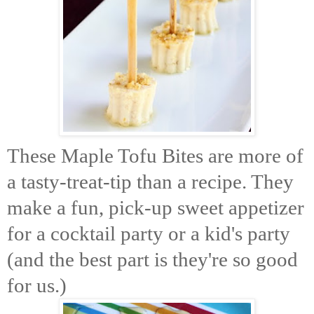
These Maple Tofu Bites are more of
a tasty-treat-tip than a recipe. They
make a fun, pick-up sweet appetizer
for a cocktail party or a kid's party
(and the best part is they're so good
for us.)