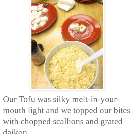
Our Tofu was silky melt-in-your-
mouth light and we topped our bites
with chopped scallions and grated
daikon.