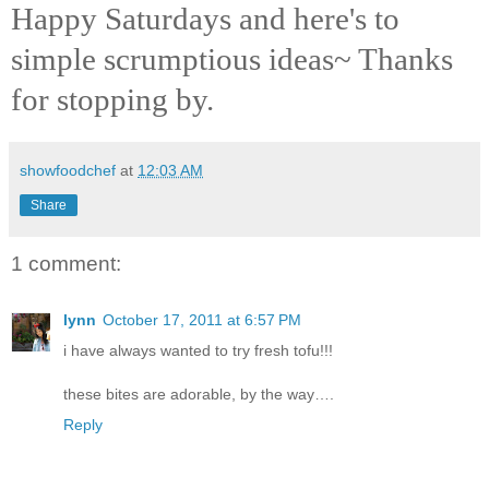
Happy Saturdays and here's to
simple scrumptious ideas~ Thanks
for stopping by.
showfoodchef
at
12:03 AM
Share
1 comment:
lynn
October 17, 2011 at 6:57 PM
i have always wanted to try fresh tofu!!!
these bites are adorable, by the way….
Reply