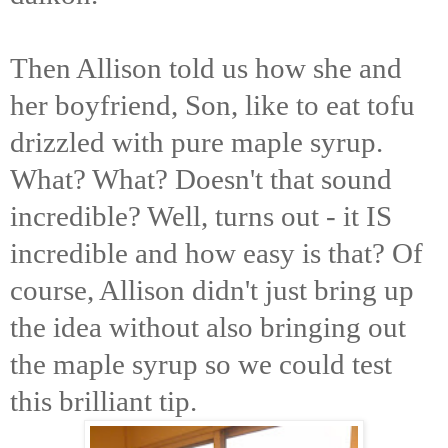
Then Allison told us how she and
her boyfriend, Son, like to eat tofu
drizzled with pure maple syrup.
What? What? Doesn't that sound
incredible? Well, turns out - it IS
incredible and how easy is that? Of
course, Allison didn't just bring up
the idea without also bringing out
the maple syrup so we could test
this brilliant tip.