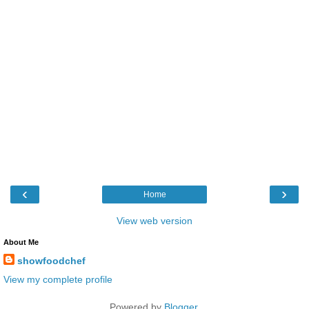
‹
›
Home
View web version
About Me
showfoodchef
View my complete profile
Powered by
Blogger
.