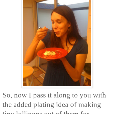
So, now I pass it along to you with
the added plating idea of making
tiny lollipops out of them for