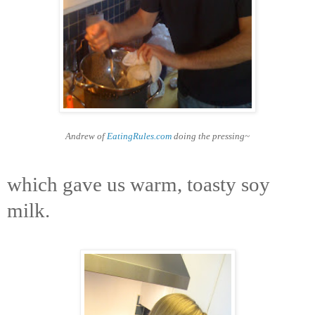
Andrew of
EatingRules.com
doing the pressing~
which gave us warm, toasty soy
milk.