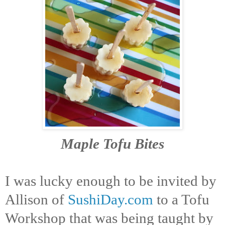
Maple Tofu Bites
I was lucky enough to be invited by
Allison of
SushiDay.com
to a Tofu
Workshop that was being taught by