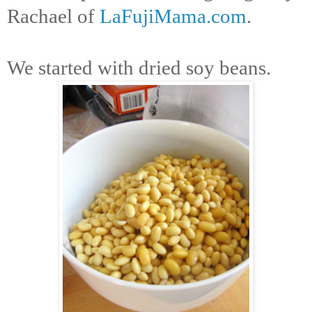
Rachael of
LaFujiMama.com
.
We started with dried soy beans.