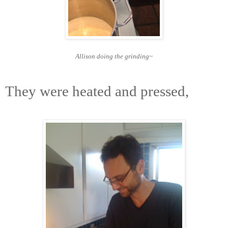
Allison doing the grinding~
They were heated and pressed,