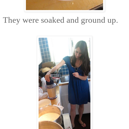
They were soaked and ground up.