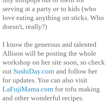
serving at a party or to kids (who
love eating anything on sticks. Who
doesn't, really?)
I know the generous and talented
Allison will be posting the whole
workshop on her site soon, so check
out
SushiDay.com
and follow her
for updates. You can also visit
LaFujiMama.com
for tofu making
and other wonderful recipes.