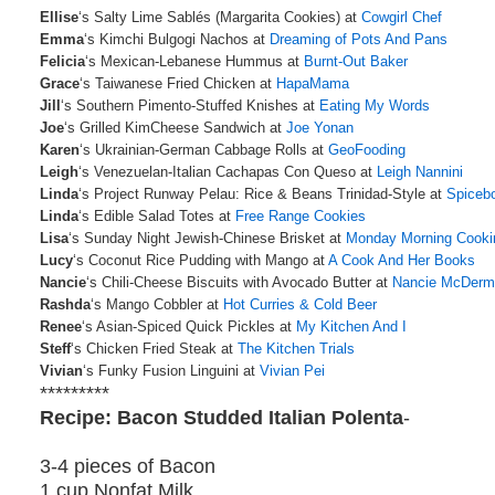
Ellise
‘s Salty Lime Sablés (Margarita Cookies) at
Cowgirl Chef
Emma
‘s Kimchi Bulgogi Nachos at
Dreaming of Pots And Pans
Felicia
‘s Mexican-Lebanese Hummus at
Burnt-Out Baker
Grace
‘s Taiwanese Fried Chicken at
HapaMama
Jill
‘s Southern Pimento-Stuffed Knishes at
Eating My Words
Joe
‘s Grilled KimCheese Sandwich at
Joe Yonan
Karen
‘s Ukrainian-German Cabbage Rolls at
GeoFooding
Leigh
‘s Venezuelan-Italian Cachapas Con Queso at
Leigh Nannini
Linda
‘s Project Runway Pelau: Rice & Beans Trinidad-Style at
Spiceb
Linda
‘s Edible Salad Totes at
Free Range Cookies
Lisa
‘s Sunday Night Jewish-Chinese Brisket at
Monday Morning Cooki
Lucy
‘s Coconut Rice Pudding with Mango at
A Cook And Her Books
Nancie
‘s Chili-Cheese Biscuits with Avocado Butter at
Nancie McDerm
Rashda
‘s Mango Cobbler at
Hot Curries & Cold Beer
Renee
‘s Asian-Spiced Quick Pickles at
My Kitchen And I
Steff
‘s Chicken Fried Steak at
The Kitchen Trials
Vivian
‘s Funky Fusion Linguini at
Vivian Pei
*********
Recipe: Bacon Studded Italian Polenta
-
3-4 pieces of Bacon
1 cup Nonfat Milk