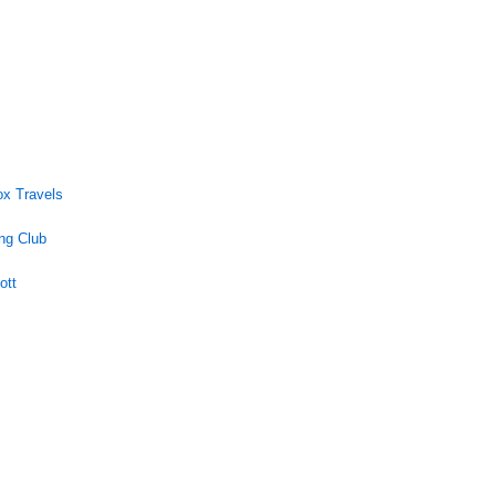
ox Travels
ng Club
ott