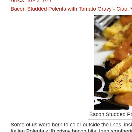
FRIDAY, MAY 4, 2012
Bacon Studded Polenta with Tomato Gravy - Ciao, 
Bacon Studded Po
Some of us were born to color outside the lines, i
Italian Polenta with crispy bacon bits, then smothe