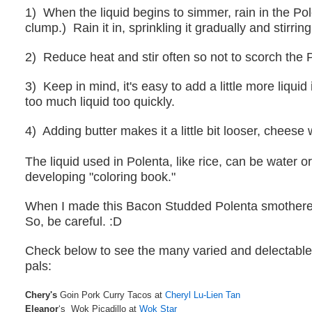
1) When the liquid begins to simmer, rain in the Pol
clump.) Rain it in, sprinkling it gradually and stirring
2) Reduce heat and stir often so not to scorch the 
3) Keep in mind, it's easy to add a little more liquid i
too much liquid too quickly.
4) Adding butter makes it a little bit looser, cheese wi
The liquid used in Polenta, like rice, can be water o
developing "coloring book."
When I made this Bacon Studded Polenta smothered i
So, be careful. :D
Check below to see the many varied and delectable 
pals:
Chery's
Goin Pork Curry Tacos at
Cheryl Lu-Lien Tan
Eleanor
‘s Wok Picadillo at
Wok Star