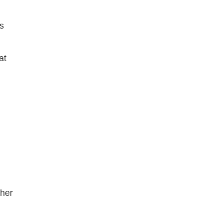
ms
at
ther