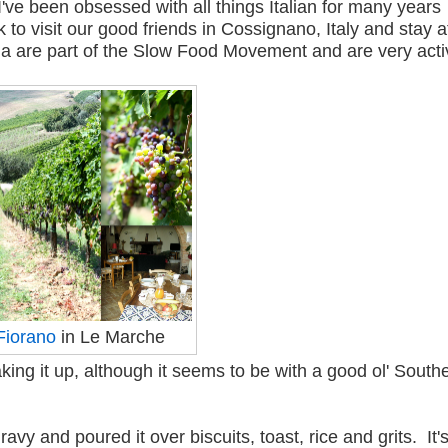
've been obsessed with all things Italian for many years
 to visit our good friends in Cossignano, Italy and stay a
la are part of the Slow Food Movement and are very act
Fiorano
in Le Marche
oaking it up, although it seems to be with a good ol' South
 and poured it over biscuits, toast, rice and grits. It'