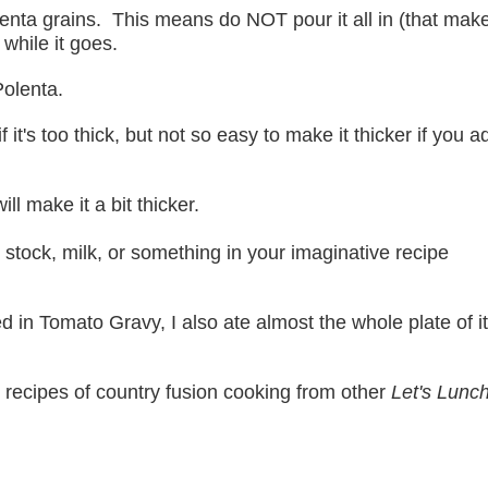
enta grains. This means do NOT pour it all in (that make
 while it goes.
Polenta.
f it's too thick, but not so easy to make it thicker if you a
ll make it a bit thicker.
r stock, milk, or something in your imaginative recipe
n Tomato Gravy, I also ate almost the whole plate of i
recipes of country fusion cooking from other
Let's Lunc