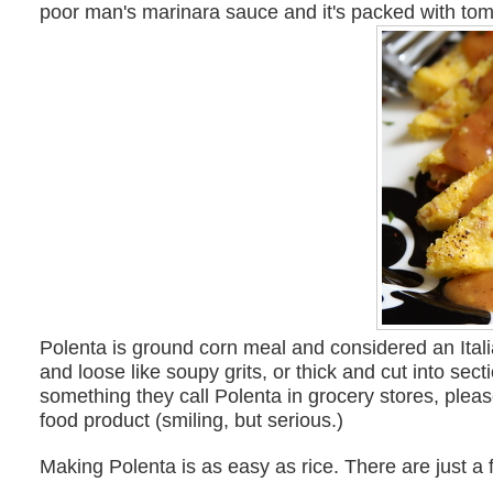
poor man's marinara sauce and it's packed with toma
Polenta is ground corn meal and considered an Ital
and loose like soupy grits, or thick and cut into se
something they call Polenta in grocery stores, plea
food product (smiling, but serious.)
Making Polenta is as easy as rice. There are just a f