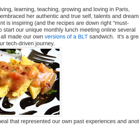
iving, learning, teaching, growing and loving in Paris,
 embraced her authentic and true self, talents and drea
 is inspiring (and the recipes are down right "must-
to start our unique monthly lunch meeting online several
e all made our own
versions of a BLT
sandwich. It's a gre
r tech-driven journey.
meal that represented our own past experiences and ano