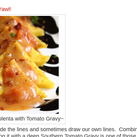
Yawl!
lenta with Tomato Gravy~
nside the lines and sometimes draw our own lines. Combi
ring it with a deep Southern Tomato Gravy is one of those