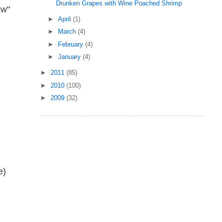
Drunken Grapes with Wine Poached Shrimp
ow"
►
April
(1)
►
March
(4)
►
February
(4)
►
January
(4)
►
2011
(85)
►
2010
(100)
►
2009
(32)
e)