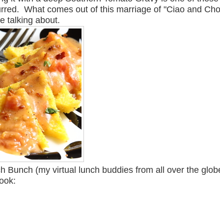
urred. What comes out of this marriage of "Ciao and Ch
e talking about.
h Bunch (my virtual lunch buddies from all over the glob
book: