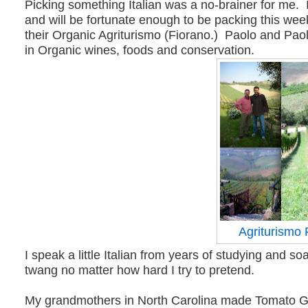
Picking something Italian was a no-brainer for me. I
and will be fortunate enough to be packing this week
their Organic Agriturismo (Fiorano.) Paolo and Pao
in Organic wines, foods and conservation.
Agriturismo 
I speak a little Italian from years of studying and s
twang no matter how hard I try to pretend.
My grandmothers in North Carolina made Tomato Gravy