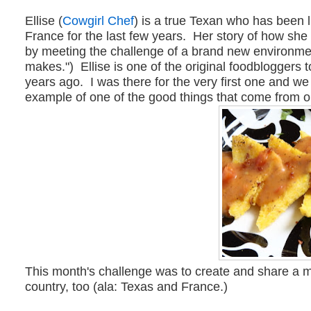
Ellise (
Cowgirl Chef
) is a true Texan who has been l
France for the last few years. Her story of how she
by meeting the challenge of a brand new environment
makes.") Ellise is one of the original foodbloggers 
years ago. I was there for the very first one and w
example of one of the good things that come from ou
This month's challenge was to create and share a 
country, too (ala: Texas and France.)