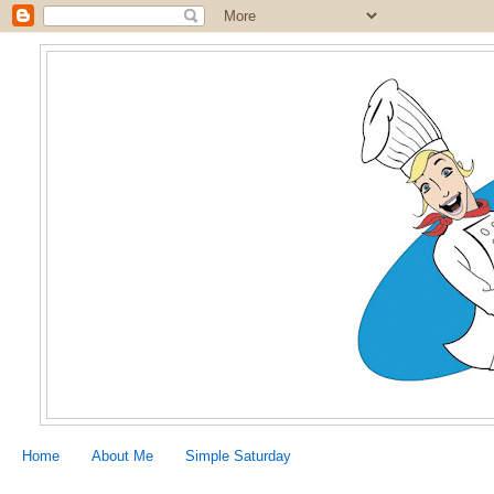
Home
About Me
Simple Saturday