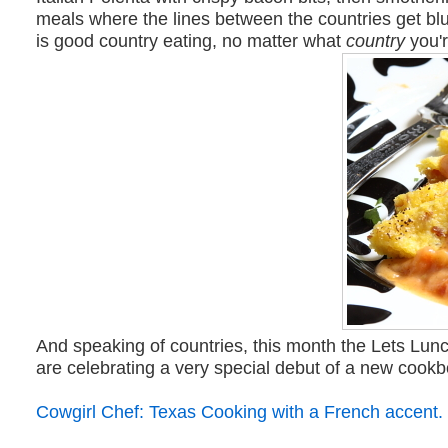
meals where the lines between the countries get bl
is good country eating, no matter what
country
you'r
And speaking of countries, this month the Lets Lunc
are celebrating a very special debut of a new cook
Cowgirl Chef: Texas Cooking with a French accent.