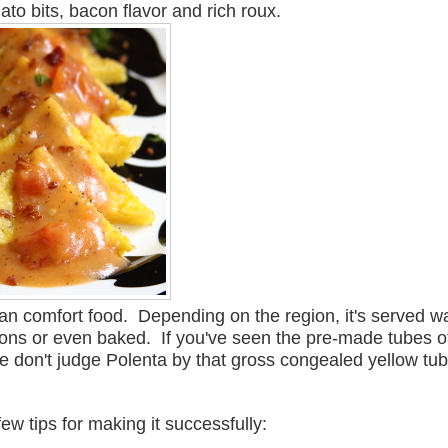
to bits, bacon flavor and rich roux.
ian comfort food. Depending on the region, it's served 
ctions or even baked. If you've seen the pre-made tubes o
se don't judge Polenta by that gross congealed yellow tu
ew tips for making it successfully: