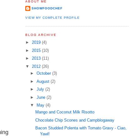
ABOUT ME
SHOWFOODCHEF
VIEW MY COMPLETE PROFILE
BLOG ARCHIVE
►
2019
(4)
►
2015
(10)
►
2013
(11)
▼
2012
(26)
►
October
(3)
►
August
(2)
►
July
(2)
►
June
(2)
▼
May
(4)
Mango and Coconut Milk Risotto
Chocolate Chip Scones and Campblogaway
Bacon Studded Polenta with Tomato Gravy - Ciao,
ning
Yawl!