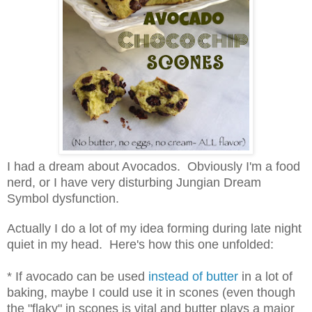
I had a dream about Avocados. Obviously I'm a food
nerd, or I have very disturbing Jungian Dream
Symbol dysfunction.
Actually I do a lot of my idea forming during late night
quiet in my head. Here's how this one unfolded:
* If avocado can be used
instead of butter
in a lot of
baking, maybe I could use it in scones (even though
the "flaky" in scones is vital and butter plays a major