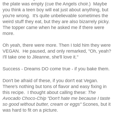
the plate was empty (cue the Angels choir.) Maybe
you think a teen boy will eat just about anything, but
you're wrong. It's quite unbelievable sometimes the
weird stuff they eat, but they are also bizarrely picky.
The topper came when he asked me if there were
more.
Oh yeah, there were more. Then I told him they were
VEGAN. He paused, and only remarked, "Oh, yeah?
I'll take one to Jileanne, she'll love it."
Success - Dreams DO come true - if you bake them.
Don't be afraid of these, if you don't eat Vegan.
There's nothing but tons of flavor and easy fixing in
this recipe. I thought about calling these:
The
Avocado Choco-Chip "Don't hate me because I taste
so good without butter, cream or eggs"
Scones, but it
was hard to fit on a picture.