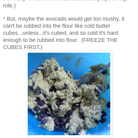
role.)
* But, maybe the avocado would get too mushy, it
can't be rubbed into the flour like cold butter
cubes...unless...it's cubed, and so cold it's hard
enough to be rubbed into flour. (FREEZE THE
CUBES FIRST.)