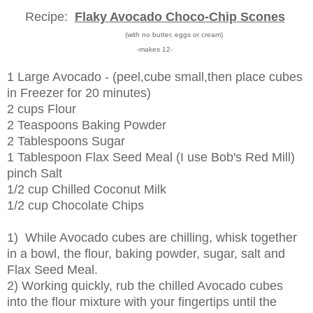
Recipe:
Flaky Avocado Choco-Chip Scones
(with no butter, eggs or cream)
-makes 12-
1 Large Avocado - (peel,cube small,then place cubes
in Freezer for 20 minutes)
2 cups Flour
2 Teaspoons Baking Powder
2 Tablespoons Sugar
1 Tablespoon Flax Seed Meal (I use Bob's Red Mill)
pinch Salt
1/2 cup Chilled Coconut Milk
1/2 cup Chocolate Chips
1) While Avocado cubes are chilling, whisk together
in a bowl, the flour, baking powder, sugar, salt and
Flax Seed Meal.
2) Working quickly, rub the chilled Avocado cubes
into the flour mixture with your fingertips until the