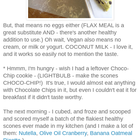
But, that means no eggs either (FLAX MEAL is a
great substitute AND - there's another healthy
addition to use.) Oh wait, Vegan also means no
cream, or milk or yogurt. COCONUT MILK - I love it,
and it works so easily not to mention the taste.
* Hmmm, I'm hungry - wish I had a leftover Choco-
Chip cookie - (LIGHTBULB - make the scones
CHOCO-CHIP!) It's true, I would almost eat anything
with Chocolate Chips in it, but even I couldn't eat it for
breakfast if it didn't taste worthy.
The next morning - I cubed, and froze and scooped
and scored myself a batch of the flakiest healthy
scones ever made in my kitchen (and I make a lot of
them:
Nutella
,
Olive Oil Cranberry
,
Banana Oatmeal