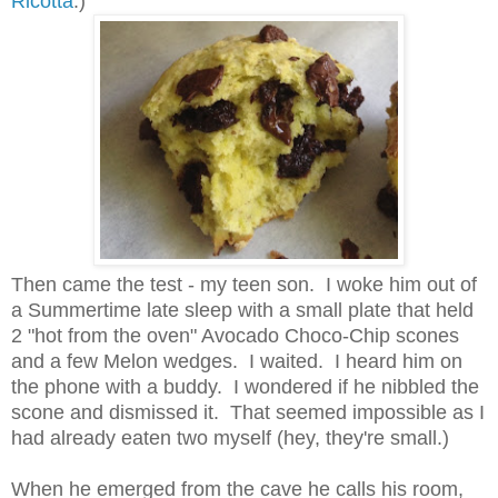
Ricotta
.)
Then came the test - my teen son. I woke him out of
a Summertime late sleep with a small plate that held
2 "hot from the oven" Avocado Choco-Chip scones
and a few Melon wedges. I waited. I heard him on
the phone with a buddy. I wondered if he nibbled the
scone and dismissed it. That seemed impossible as I
had already eaten two myself (hey, they're small.)
When he emerged from the cave he calls his room,