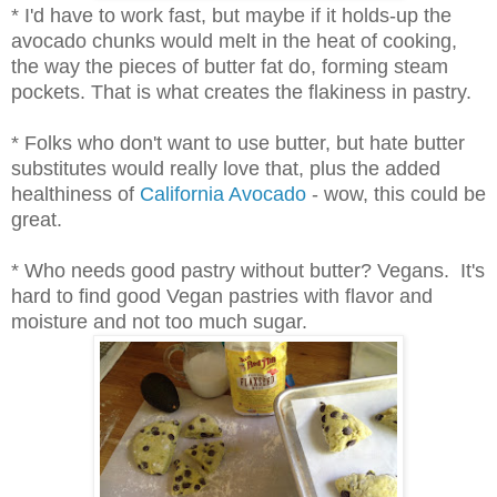
* I'd have to work fast, but maybe if it holds-up the
avocado chunks would melt in the heat of cooking,
the way the pieces of butter fat do, forming steam
pockets. That is what creates the flakiness in pastry.
* Folks who don't want to use butter, but hate butter
substitutes would really love that, plus the added
healthiness of
California Avocado
- wow, this could be
great.
* Who needs good pastry without butter? Vegans. It's
hard to find good Vegan pastries with flavor and
moisture and not too much sugar.