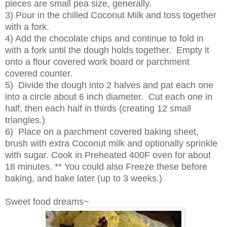
pieces are small pea size, generally.
3) Pour in the chilled Coconut Milk and toss together
with a fork.
4) Add the chocolate chips and continue to fold in
with a fork until the dough holds together. Empty it
onto a flour covered work board or parchment
covered counter.
5) Divide the dough into 2 halves and pat each one
into a circle about 6 inch diameter. Cut each one in
half, then each half in thirds (creating 12 small
triangles.)
6) Place on a parchment covered baking sheet,
brush with extra Coconut milk and optionally sprinkle
with sugar. Cook in Preheated 400F oven for about
18 minutes. ** You could also Freeze these before
baking, and bake later (up to 3 weeks.)
Sweet food dreams~