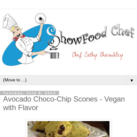
▼
Tuesday, July 9, 2013
Avocado Choco-Chip Scones - Vegan
with Flavor