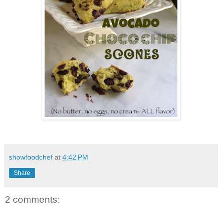
showfoodchef
at
4:42 PM
Share
2 comments: