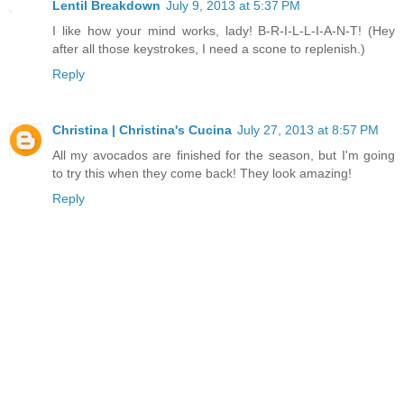
Lentil Breakdown
July 9, 2013 at 5:37 PM
I like how your mind works, lady! B-R-I-L-L-I-A-N-T! (Hey
after all those keystrokes, I need a scone to replenish.)
Reply
Christina | Christina's Cucina
July 27, 2013 at 8:57 PM
All my avocados are finished for the season, but I'm going
to try this when they come back! They look amazing!
Reply