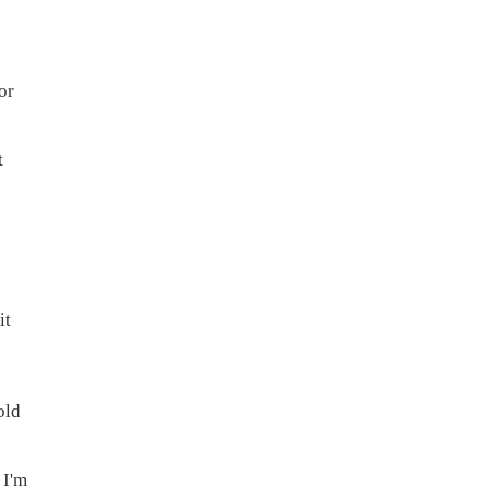
or
t
it
old
 I'm