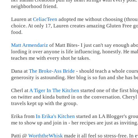
neighborhood friend.
Lauren at
CeliacTeen
adopted me without choosing (throug
choice. At only 17, Lauren creates amazing Gluten Free go
food.
Matt Armendariz
of Matt Bites- I just can't say enough abo
lording it over anyone is life influencing, honestly. He 
teaches me with every shot he takes.
Dana at
The Broke-Ass Bride
- should teach a whole cours
generosity is astounding. Her blog is so fun and she has 
Cherl at
A Tiger In The Kitchen
started one of the first bl
on twitter and kinda butted in on the conversation. Chery
travels kept up with the group.
Erika from
In Erika's Kitchen
started an LA Blogger's grou
me to show up and join in - her recipes are just as inviting
Patti @
WorththeWhisk
made it all feel so stress-free. I