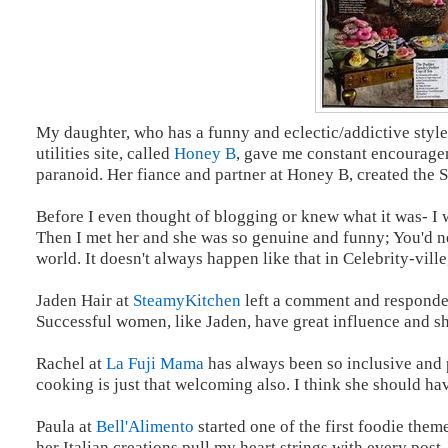
My daughter, who has a funny and eclectic/addictive style
utilities site, called
Honey B
, gave me constant encouragem
paranoid. Her fiance and partner at Honey B, created the 
Before I even thought of blogging or knew what it was- I
Then I met her and she was so genuine and funny; You'd n
world. It doesn't always happen like that in Celebrity-vill
Jaden Hair at
SteamyKitchen
left a comment and responded
Successful women, like Jaden, have great influence and sh
Rachel at
La Fuji Mama
has always been so inclusive and p
cooking is just that welcoming also. I think she should h
Paula at
Bell'Alimento
started one of the first foodie them
her Italian creations pull my heart strings with every post.