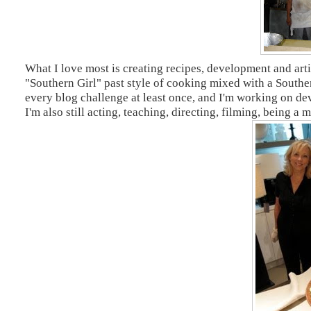
What I love most is creating recipes, development and arti
"Southern Girl" past style of cooking mixed with a Souther
every blog challenge at least once, and I'm working on d
I'm also still acting, teaching, directing, filming, being a 