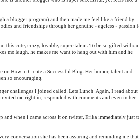
h a blogger program) and then made me feel like a friend by
odies and friendships through her genuine - ageless - passion f
ut this cute, crazy, lovable, super-talent. To be so gifted withou
makes me laugh, he makes me want to hang out with him and he
e on How to Create a Successful Blog. Her humor, talent and
been so encouraging.
ogger challenges I joined called, Lets Lunch. Again, I read about 
l invited me right in, responded with comments and even in her
p and when I came across it on twitter, Erika immediately just t
.
n every conversation she has been assuring and reminding me that