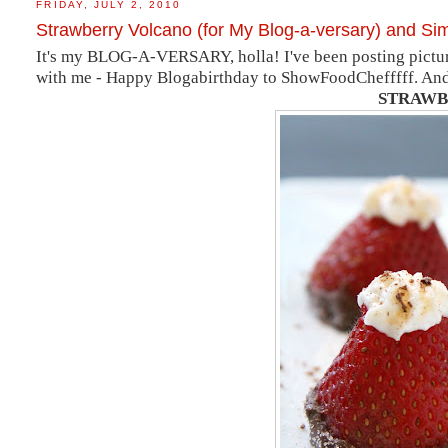
FRIDAY, JULY 2, 2010
Strawberry Volcano (for My Blog-a-versary) and Si
It's my BLOG-A-VERSARY, holla! I've been posting pictur
with me - Happy Blogabirthday to ShowFoodChefffff. And, h
STRAWB