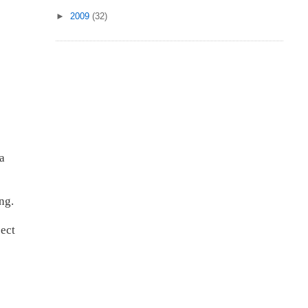
►
2009
(32)
 a
ng.
pect