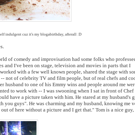
elf indulgent cuz it's my blogabirthday, afterall :D
s.
e world of comedy and improvisation had some folks who professe
s and I've been on stage, television and movies in parts that I
've worked with a few well known people, shared the stage with s
ck -- not of celebrity TV and film people, but of real chefs and co
cer husband to one of his Emmy wins and people around me wer
nted to work with -- I was swooning when I sat in front of Chef
ould have a picture taken with him. He stared at my husband's g
with you guys". He was charming and my husband, knowing me v
 out of here without a picture and I get that." Tom is a nice guy,