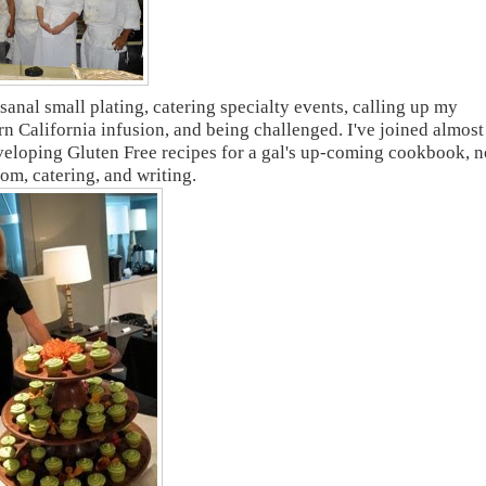
sanal small plating, catering specialty events, calling up my
n California infusion, and being challenged. I've joined almost
eveloping Gluten Free recipes for a gal's up-coming cookbook, 
mom, catering, and writing.