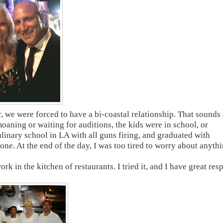
e were forced to have a bi-coastal relationship. That sounds
 moaning or waiting for auditions, the kids were in school, or
linary school in LA with all guns firing, and graduated with
one. At the end of the day, I was too tired to worry about anythi
k in the kitchen of restaurants. I tried it, and I have great res