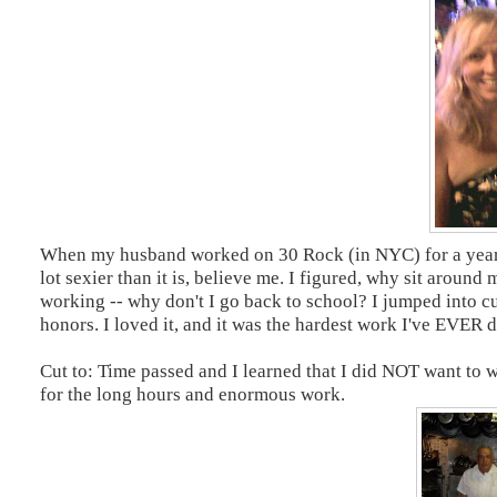
When my husband worked on 30 Rock (in NYC) for a year, w
lot sexier than it is, believe me. I figured, why sit around
working -- why don't I go back to school? I jumped into cu
honors. I loved it, and it was the hardest work I've EVER d
Cut to: Time passed and I learned that I did NOT want to wor
for the long hours and enormous work.