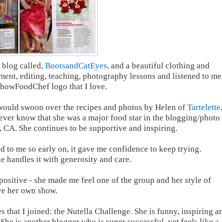
 blog called,
BootsandCatEyes
, and a beautiful clothing and
ent, editing, teaching, photography lessons and listened to me
ShowFoodChef logo that I love.
 would swoon over the recipes and photos by Helen of
Tartelette
ever know that she was a major food star in the blogging/photo
e, CA. She continues to be supportive and inspiring.
 to me so early on, it gave me confidence to keep trying.
e handles it with generosity and care.
ositive - she made me feel one of the group and her style of
ave her own show.
es that I joined: the Nutella Challenge. She is funny, inspiring a
 She is another blogger who is super successful, yet feels like a