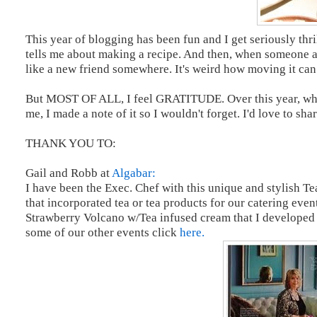
This year of blogging has been fun and I get seriously thr
tells me about making a recipe. And then, when someone a
like a new friend somewhere. It's weird how moving it can a
But MOST OF ALL, I feel GRATITUDE. Over this year, when
me, I made a note of it so I wouldn't forget. I'd love to sh
THANK YOU TO:
Gail and Robb at
Algabar:
I have been the Exec. Chef with this unique and stylish Te
that incorporated tea or tea products for our catering eve
Strawberry Volcano w/Tea infused cream that I developed 
some of our other events click
here.