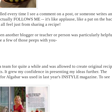
illed every time I see a comment on a post, or someone writes a
ctually FOLLOWS ME -- it's like applause, like a pat on the ba
ll feel just from sharing a recipe!
 another blogger or teacher or person was particularly helpfu
are a few of those peeps with you-
a team for quite a while and was allowed to create original reci
nts. It grew my confidence in presenting my ideas further. The
for Algabar was used in last year's INSTYLE magazine. To see