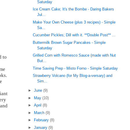
Saturday
Ice Cream Cake; It's the Bombe - Daring Bakers
Jul...
Make Your Own Cheese (plus 3 recipes) - Simple
Sa...
Cucumber Pickles; Dill with it. **Double Post** ...
Buttermilk Brown Sugar Pancakes - Simple
Saturday
Grilled Corn with Romesco Sauce (made with Nut
d to
But...
Time Saving Prep - Misto Forno - Simple Saturday
ome
oks.
Strawberry Volcano (for My Blog-a-versary) and
e
Sim...
►
June
(9)
iant
►
May
(10)
ery
 and
►
April
(8)
►
March
(9)
►
February
(8)
►
January
(9)