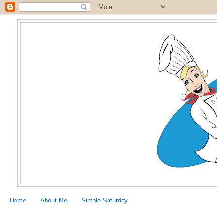
Home
About Me
Simple Saturday