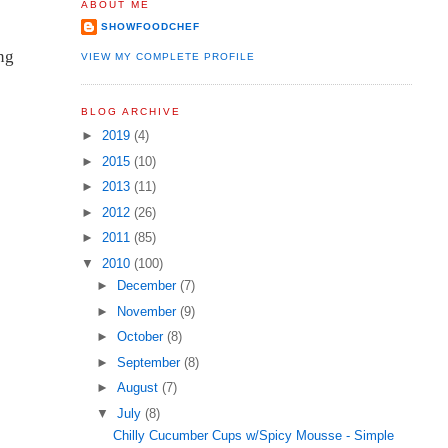
ABOUT ME
SHOWFOODCHEF
ng
VIEW MY COMPLETE PROFILE
BLOG ARCHIVE
►
2019
(4)
►
2015
(10)
►
2013
(11)
►
2012
(26)
►
2011
(85)
▼
2010
(100)
►
December
(7)
►
November
(9)
►
October
(8)
►
September
(8)
►
August
(7)
▼
July
(8)
Chilly Cucumber Cups w/Spicy Mousse - Simple