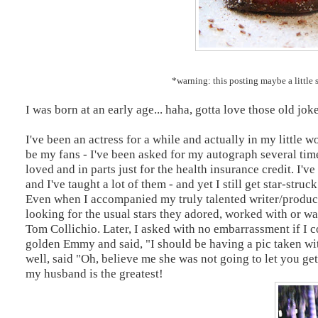
*warning: this posting maybe a little s
I was born at an early age... haha, gotta love those old joke
I've been an actress for a while and actually in my littl
be my fans - I've been asked for my autograph several time
loved and in parts just for the health insurance credit. I
and I've taught a lot of them - and yet I still get star-stru
Even when I accompanied my truly talented writer/produ
looking for the usual stars they adored, worked with or wa
Tom Collichio. Later, I asked with no embarrassment if I c
golden Emmy and said, "I should be having a pic taken 
well, said "Oh, believe me she was not going to let you get
my husband is the greatest!