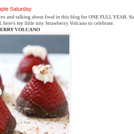
mple Saturday
es and talking about food in this blog for ONE FULL YEAR. Si
ere's my little tiny Strawberry Volcano to celebrate.
ERRY VOLCANO