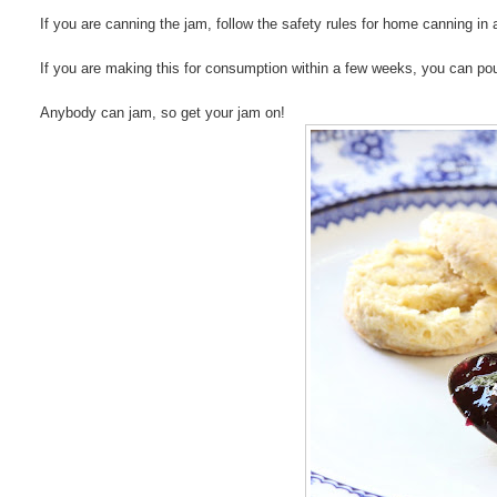
If you are canning the jam, follow the safety rules for home canning i
If you are making this for consumption within a few weeks, you can pour 
Anybody can jam, so get your jam on!