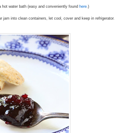
n a hot water bath (easy and conveniently found
here
.)
jam into clean containers, let cool, cover and keep in refrigerator.