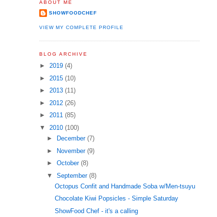
ABOUT ME
SHOWFOODCHEF
VIEW MY COMPLETE PROFILE
BLOG ARCHIVE
►
2019
(4)
►
2015
(10)
►
2013
(11)
►
2012
(26)
►
2011
(85)
▼
2010
(100)
►
December
(7)
►
November
(9)
►
October
(8)
▼
September
(8)
Octopus Confit and Handmade Soba w/Men-tsuyu
Chocolate Kiwi Popsicles - Simple Saturday
ShowFood Chef - it's a calling