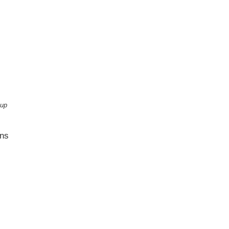
 up
ons