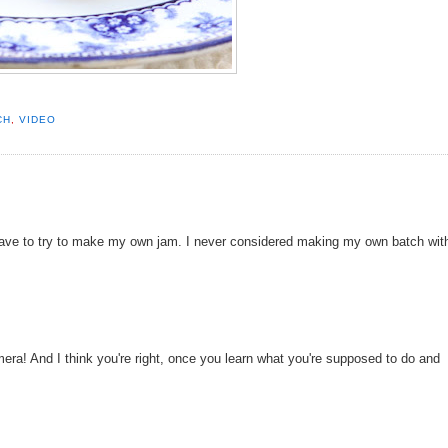
CH
,
VIDEO
 have to try to make my own jam. I never considered making my own batch wit
era! And I think you're right, once you learn what you're supposed to do and