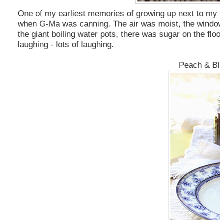
One of my earliest memories of growing up next to my G
when G-Ma was canning. The air was moist, the windows 
the giant boiling water pots, there was sugar on the fl
laughing - lots of laughing.
Peach & Bl