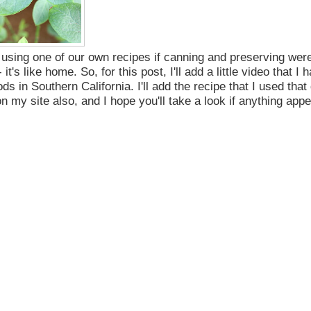
 using one of our own recipes if canning and preserving wer
- it's like home.
So, for this post, I'll add a little video that I 
ds in Southern California. I'll add the recipe that I used that
my site also, and I hope you'll take a look if anything appe