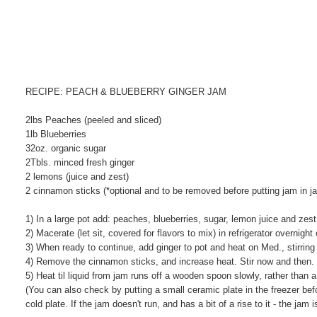
RECIPE: PEACH & BLUEBERRY GINGER JAM
2lbs Peaches (peeled and sliced)
1lb Blueberries
32oz. organic sugar
2Tbls. minced fresh ginger
2 lemons (juice and zest)
2 cinnamon sticks (*optional and to be removed before putting jam in ja
1) In a large pot add: peaches, blueberries, sugar, lemon juice and zes
2) Macerate (let sit, covered for flavors to mix) in refrigerator overnight
3) When ready to continue, add ginger to pot and heat on Med., stirring
4) Remove the cinnamon sticks, and increase heat. Stir now and then.
5) Heat til liquid from jam runs off a wooden spoon slowly, rather tha
(You can also check by putting a small ceramic plate in the freezer be
cold plate. If the jam doesn't run, and has a bit of a rise to it - the j