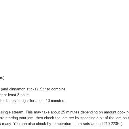
rs)
t (and cinnamon sticks). Stir to combine.
 or at least 8 hours
 to dissolve sugar for about 10 minutes.
n a single stream. This may take about 25 minutes depending on amount cookin
fore starting your jam, then check the jam
set
by spooning a bit of the jam on 
am is ready. You can also check by temperature - jam sets around 219-223F. )