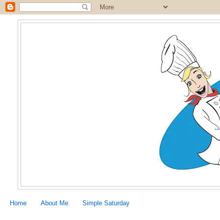
Home
About Me
Simple Saturday