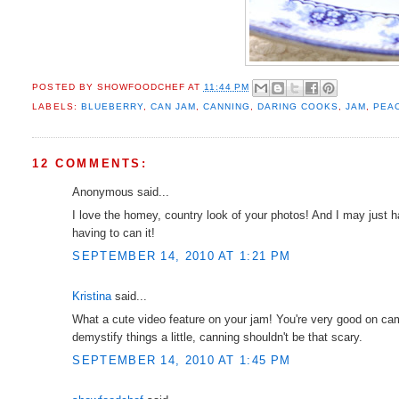
POSTED BY
SHOWFOODCHEF
AT
11:44 PM
LABELS:
BLUEBERRY
,
CAN JAM
,
CANNING
,
DARING COOKS
,
JAM
,
PEA
12 COMMENTS:
Anonymous said...
I love the homey, country look of your photos! And I may just
having to can it!
SEPTEMBER 14, 2010 AT 1:21 PM
Kristina
said...
What a cute video feature on your jam! You're very good on cam
demystify things a little, canning shouldn't be that scary.
SEPTEMBER 14, 2010 AT 1:45 PM