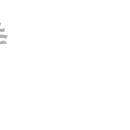
e
had
 day
als