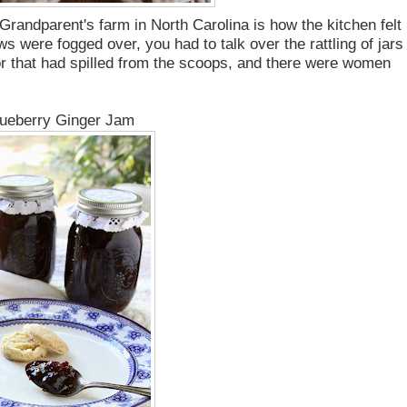
randparent's farm in North Carolina is how the kitchen felt
were fogged over, you had to talk over the rattling of jars 
oor that had spilled from the scoops, and there were women
ueberry Ginger Jam