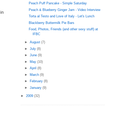
Peach Puff Pancake - Simple Saturday
Peach & Blueberry Ginger Jam - Video Interview
in
Torta al Testo and Love of Italy - Let's Lunch
Blackberry Buttermilk Pie Bars
Food, Photos, Friends (and other sexy stuff) at
IFBC
►
August
(7)
►
July
(8)
►
June
(9)
►
May
(10)
►
April
(8)
►
March
(9)
►
February
(8)
►
January
(9)
►
2009
(32)