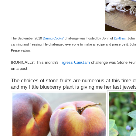
The September 2010
Daring Cooks’
challenge was hosted by John of
Eat4Fun
. John
canning and freezing. He challenged everyone to make a recipe and preserve it. Joh
Preservation.
IRONICALLY: This month's
Tigress Can/Jam
challenge was Stone Fru
on a post.
The choices of stone-fruits are numerous at this time o
and my little blueberry plant is giving me her last jewe