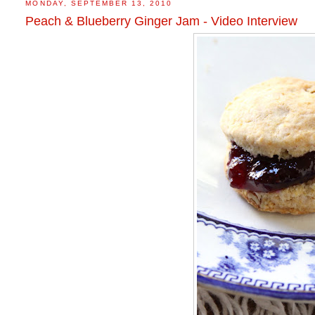
MONDAY, SEPTEMBER 13, 2010
Peach & Blueberry Ginger Jam - Video Interview