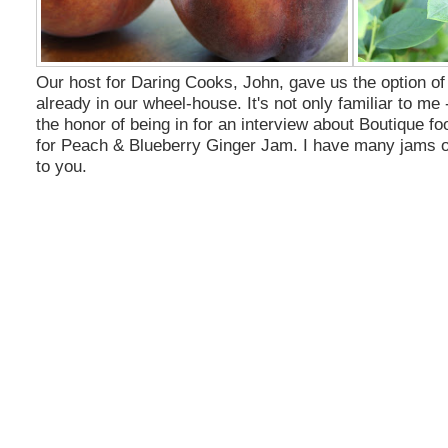
Our host for Daring Cooks, John, gave us the option of
already in our wheel-house. It's not only familiar to me 
the honor of being in for an interview about Boutique foo
for Peach
& Blueberry
Ginger Jam. I have many jams on 
to you.