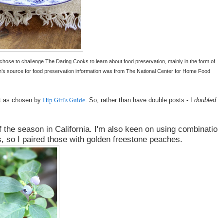
 chose to challenge The Daring Cooks to learn about food preservation, mainly in the form of
n’s source for food preservation information was from The National Center for Home Food
it as chosen by
Hip Girl's Guide
.
So, rather than have double posts - I
doubled
f the season in California. I'm also keen on using combinati
ls, so I paired those with golden freestone peaches.