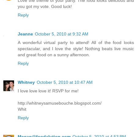
Love the theme of your party. The food looks delicious and
you got my vote. Good luck!
Reply
Jeanne
October 5, 2010 at 9:32 AM
A wonderful virtual party to attend! All of the food looks
spectacular, and I love the style! Nothing beats live music
and great food on a sunny afternoon.
Reply
Whitney
October 5, 2010 at 10:47 AM
I love love love it! RSVP for me!
http://whitneysamusebouche.blogspot.com/
Whit
Reply
Megan@foodalution.com
October 5, 2010 at 4:53 PM