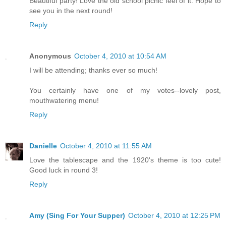
Beautiful party! Love the old school picnic feel of it. Hope to
see you in the next round!
Reply
Anonymous
October 4, 2010 at 10:54 AM
I will be attending; thanks ever so much!
You certainly have one of my votes--lovely post,
mouthwatering menu!
Reply
Danielle
October 4, 2010 at 11:55 AM
Love the tablescape and the 1920's theme is too cute!
Good luck in round 3!
Reply
Amy (Sing For Your Supper)
October 4, 2010 at 12:25 PM