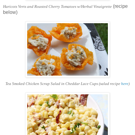
(recipe
Haricots Verts and Roasted Cherry Tomatoes w/Herbal Vinaigrette
below)
Tea Smoked Chicken Scrap Salad in Cheddar Lace Cups (salad recipe
here
)