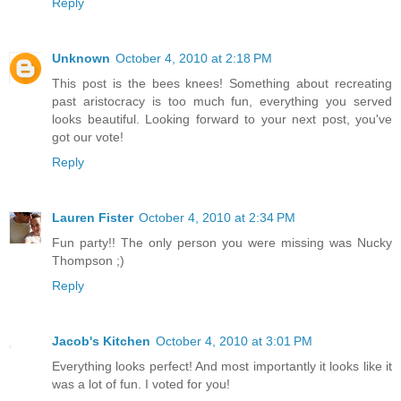
Reply
Unknown
October 4, 2010 at 2:18 PM
This post is the bees knees! Something about recreating
past aristocracy is too much fun, everything you served
looks beautiful. Looking forward to your next post, you've
got our vote!
Reply
Lauren Fister
October 4, 2010 at 2:34 PM
Fun party!! The only person you were missing was Nucky
Thompson ;)
Reply
Jacob's Kitchen
October 4, 2010 at 3:01 PM
Everything looks perfect! And most importantly it looks like it
was a lot of fun. I voted for you!