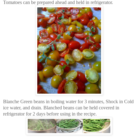
Tomatoes can be prepared ahead and held in refrigerator.
Blanche Green beans in boiling water for 3 minutes, Shock in Cold
ice water, and drain. Blanched beans can be held covered in
refrigerator for 2 days before using in the recipe.