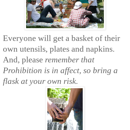
Everyone will get a basket of their
own utensils, plates and napkins.
And, please
remember that
Prohibition is in affect, so bring a
flask at your own risk.