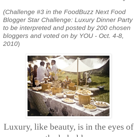
(Challenge #3 in the FoodBuzz Next Food
Blogger Star Challenge: Luxury Dinner Party
to be interpreted and posted by 200 chosen
bloggers and voted on by YOU - Oct. 4-8,
2010
)
Luxury, like beauty, is in the eyes of