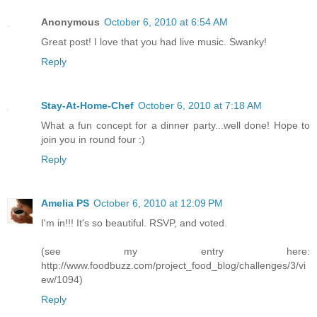
Anonymous
October 6, 2010 at 6:54 AM
Great post! I love that you had live music. Swanky!
Reply
Stay-At-Home-Chef
October 6, 2010 at 7:18 AM
What a fun concept for a dinner party...well done! Hope to
join you in round four :)
Reply
Amelia PS
October 6, 2010 at 12:09 PM
I'm in!!! It's so beautiful. RSVP, and voted.
(see my entry here:
http://www.foodbuzz.com/project_food_blog/challenges/3/vi
ew/1094)
Reply