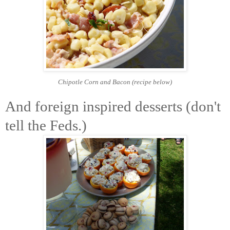
Chipotle Corn and Bacon
(recipe below)
And foreign inspired desserts (don't
tell the Feds.)