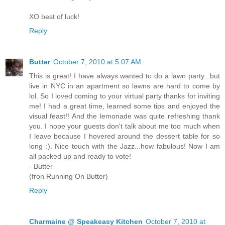
XO best of luck!
Reply
Butter
October 7, 2010 at 5:07 AM
This is great! I have always wanted to do a lawn party...but
live in NYC in an apartment so lawns are hard to come by
lol. So I loved coming to your virtual party thanks for inviting
me! I had a great time, learned some tips and enjoyed the
visual feast!! And the lemonade was quite refreshing thank
you. I hope your guests don't talk about me too much when
I leave because I hovered around the dessert table for so
long :). Nice touch with the Jazz...how fabulous! Now I am
all packed up and ready to vote!
- Butter
(fron Running On Butter)
Reply
Charmaine @ Speakeasy Kitchen
October 7, 2010 at