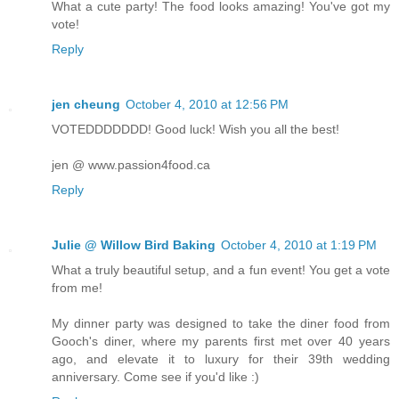
What a cute party! The food looks amazing! You've got my
vote!
Reply
jen cheung
October 4, 2010 at 12:56 PM
VOTEDDDDDDD! Good luck! Wish you all the best!
jen @ www.passion4food.ca
Reply
Julie @ Willow Bird Baking
October 4, 2010 at 1:19 PM
What a truly beautiful setup, and a fun event! You get a vote
from me!
My dinner party was designed to take the diner food from
Gooch's diner, where my parents first met over 40 years
ago, and elevate it to luxury for their 39th wedding
anniversary. Come see if you'd like :)