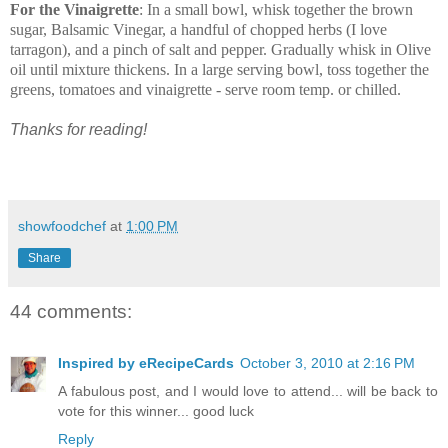
For the Vinaigrette
:
In a small bowl, whisk together the brown
sugar, Balsamic Vinegar, a handful of chopped herbs (I love
tarragon), and a pinch of salt and pepper. Gradually whisk in Olive
oil until mixture thickens.
In a large serving bowl, toss together the
greens, tomatoes and vinaigrette - serve room temp. or chilled.
Thanks for reading!
showfoodchef
at
1:00 PM
Share
44 comments:
Inspired by eRecipeCards
October 3, 2010 at 2:16 PM
A fabulous post, and I would love to attend... will be back to
vote for this winner... good luck
Reply