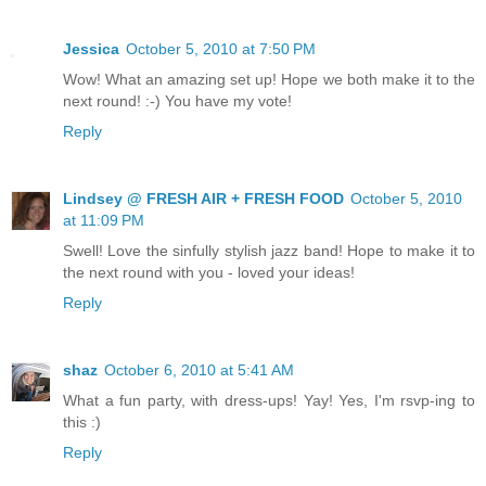
Jessica
October 5, 2010 at 7:50 PM
Wow! What an amazing set up! Hope we both make it to the
next round! :-) You have my vote!
Reply
Lindsey @ FRESH AIR + FRESH FOOD
October 5, 2010
at 11:09 PM
Swell! Love the sinfully stylish jazz band! Hope to make it to
the next round with you - loved your ideas!
Reply
shaz
October 6, 2010 at 5:41 AM
What a fun party, with dress-ups! Yay! Yes, I'm rsvp-ing to
this :)
Reply