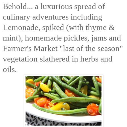
Behold... a luxurious spread of
culinary adventures including
Lemonade, spiked (with thyme &
mint),
homemade pickles, jams
and
Farmer's Market "last of the season"
vegetation slathered in herbs and
oils.