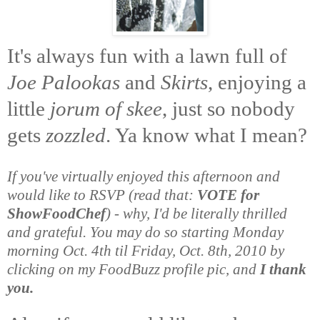
It's always fun with a lawn full of
Joe Palookas
and
Skirts
, enjoying a
little
jorum of skee
, just so nobody
gets
zozzled
. Ya know what I mean?
If you've virtually enjoyed this afternoon and
would like to RSVP (read that:
VOTE for
ShowFoodChef
) - why, I'd be literally thrilled
and grateful. You may do so starting Monday
morning Oct. 4th til Friday, Oct. 8th, 2010 by
clicking on my FoodBuzz profile pic, and
I thank
you.