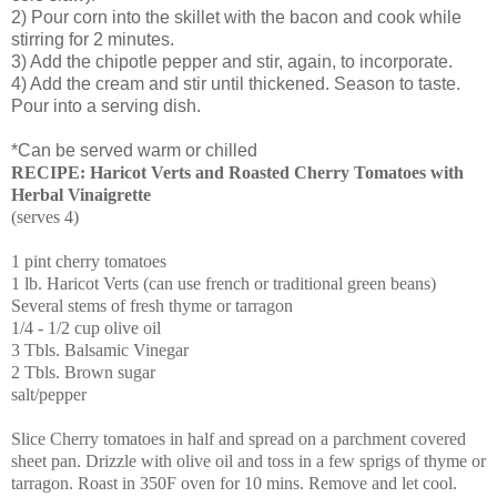
2) Pour corn into the skillet with the bacon and cook while
stirring for 2 minutes.
3) Add the chipotle pepper and stir, again, to incorporate.
4) Add the cream and stir until thickened. Season to taste.
Pour into a serving dish.
*Can be served warm or chilled
RECIPE: Haricot Verts and Roasted Cherry Tomatoes with
Herbal Vinaigrette
(serves 4)
1 pint cherry tomatoes
1 lb. Haricot Verts (can use french or traditional green beans)
Several stems of fresh thyme or tarragon
1/4 - 1/2 cup olive oil
3 Tbls. Balsamic Vinegar
2 Tbls. Brown sugar
salt/pepper
Slice Cherry tomatoes in half and spread on a parchment covered
sheet pan. Drizzle with olive oil and toss in a few sprigs of thyme or
tarragon. Roast in 350F oven for 10 mins. Remove and let cool.