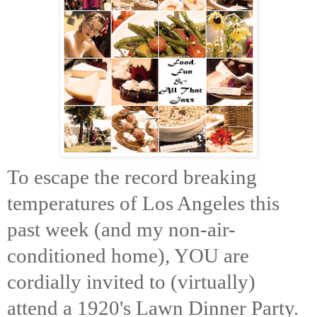
To escape the record breaking
temperatures of Los Angeles this
past week (and my non-air-
conditioned home), YOU are
cordially invited to (virtually)
attend a 1920's Lawn Dinner Party.