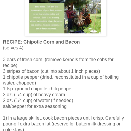
RECIPE: Chipotle Corn and Bacon
(serves 4)
3 ears of fresh corn, (remove kernels from the cobs for
recipe)
3 stripes of bacon (cut into about 1 inch pieces)
1 chipotle pepper (dried, reconstituted in a cup of boiling
water, chopped)
1 tsp. ground chipotle chili pepper
2 oz. (1/4 cup) of heavy cream
2 oz. (1/4 cup) of water (if needed)
salt/pepper for extra seasoning
1) In a large skillet, cook bacon pieces until crisp. Carefully
pour-off extra bacon fat (reserve for buttermilk dressing on
cole slaw).