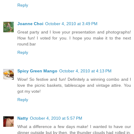
Reply
Joanne Choi
October 4, 2010 at 3:49 PM
Great party and I love your presentation and photographs!
How fun! I voted for you. I hope you make it to the next
round.bar
Reply
Spicy Green Mango
October 4, 2010 at 4:13 PM
Wow! So festive and fun! Definitely a winning combo and I
love the picnic baskets, tablescape and vintage attire. You
got my vote!
Reply
Natty
October 4, 2010 at 5:57 PM
What a difference a few days make! I wanted to have our
dinner outside but by then, the thunder clouds had rolled in,