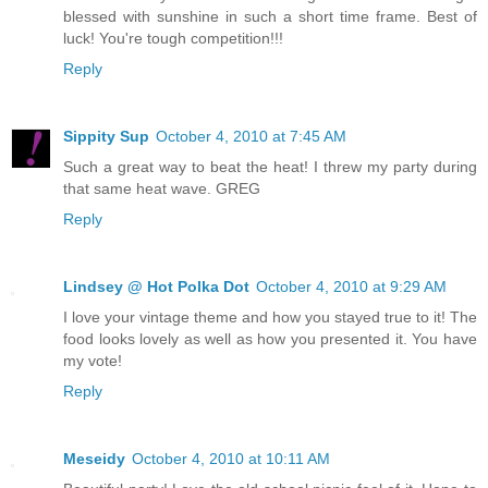
blessed with sunshine in such a short time frame. Best of
luck! You're tough competition!!!
Reply
Sippity Sup
October 4, 2010 at 7:45 AM
Such a great way to beat the heat! I threw my party during
that same heat wave. GREG
Reply
Lindsey @ Hot Polka Dot
October 4, 2010 at 9:29 AM
I love your vintage theme and how you stayed true to it! The
food looks lovely as well as how you presented it. You have
my vote!
Reply
Meseidy
October 4, 2010 at 10:11 AM