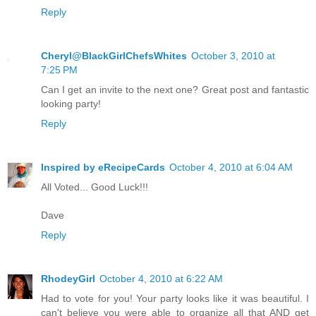
Reply
Cheryl@BlackGirlChefsWhites
October 3, 2010 at
7:25 PM
Can I get an invite to the next one? Great post and fantastic
looking party!
Reply
Inspired by eRecipeCards
October 4, 2010 at 6:04 AM
All Voted... Good Luck!!!
Dave
Reply
RhodeyGirl
October 4, 2010 at 6:22 AM
Had to vote for you! Your party looks like it was beautiful. I
can't believe you were able to organize all that AND get