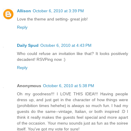
Allison
October 6, 2010 at 3:39 PM
Love the theme and setting- great job!
Reply
Daily Spud
October 6, 2010 at 4:43 PM
Who could refuse an invitation like that? It looks positively
decadent! RSVPing now :)
Reply
Anonymous
October 6, 2010 at 5:38 PM
Oh my goodness!!! I LOVE THIS IDEA!!! Having people
dress up, and just get in the character of how things were
(prohibition times hehehe) is always so much fun. I had my
guests do the same--vintage, Italian, or both inspired :D I
think it really makes the guests feel special and more apart
of the occasion. Your menu sounds just as fun as the soiree
itself. You've got my vote for sure!