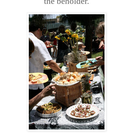
the beholder.