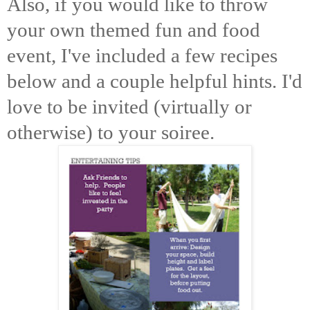
Also, if you would like to throw
your own themed fun and food
event, I've included a few recipes
below and a couple helpful hints. I'd
love to be invited (virtually or
otherwise) to your soiree.