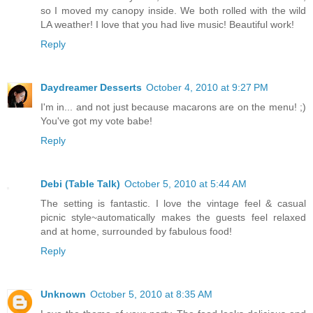
so I moved my canopy inside. We both rolled with the wild
LA weather! I love that you had live music! Beautiful work!
Reply
Daydreamer Desserts
October 4, 2010 at 9:27 PM
I'm in... and not just because macarons are on the menu! ;)
You've got my vote babe!
Reply
Debi (Table Talk)
October 5, 2010 at 5:44 AM
The setting is fantastic. I love the vintage feel & casual
picnic style~automatically makes the guests feel relaxed
and at home, surrounded by fabulous food!
Reply
Unknown
October 5, 2010 at 8:35 AM