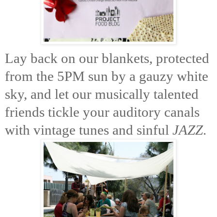
Lay back on our blankets, protected
from the 5PM sun by a gauzy white
sky, and let our musically talented
friends tickle your auditory canals
with vintage tunes and sinful
JAZZ
.