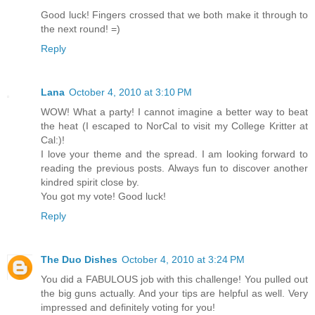
Good luck! Fingers crossed that we both make it through to
the next round! =)
Reply
Lana
October 4, 2010 at 3:10 PM
WOW! What a party! I cannot imagine a better way to beat
the heat (I escaped to NorCal to visit my College Kritter at
Cal:)!
I love your theme and the spread. I am looking forward to
reading the previous posts. Always fun to discover another
kindred spirit close by.
You got my vote! Good luck!
Reply
The Duo Dishes
October 4, 2010 at 3:24 PM
You did a FABULOUS job with this challenge! You pulled out
the big guns actually. And your tips are helpful as well. Very
impressed and definitely voting for you!