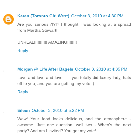
Karen (Toronto Girl West)
October 3, 2010 at 4:30 PM
Are you serious!?!?!? I thought I was looking at a spread
from Martha Stewart!
UNREAL!!!!!!!!!!! AMAZING!!!!!!!!
Reply
Morgan @ Life After Bagels
October 3, 2010 at 4:35 PM
Love and love and love . . . you totally did luxury lady, hats
off to you, and you are getting my vote :)
Reply
Eileen
October 3, 2010 at 5:22 PM
Wow! Your food looks delicious, and the atmosphere -
awsome. Just one question, well two - When's the next
party? And am I invited? You got my vote!