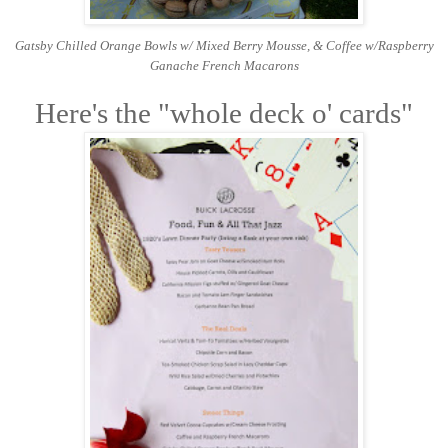
Gatsby Chilled Orange Bowls w/ Mixed Berry Mousse, &
Coffee w/R
aspberry
Ganache French Macarons
Here's the "whole deck o' cards"