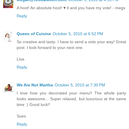
A hoot! An absolute hoot! ♥ it and you have my vote! - megs
Reply
Queen of Cuisine
October 5, 2010 at 6:52 PM
So creative and tasty- I have to send a vote your way! Great
post. I look forward to your next one.
Lisa.
Reply
We Are Not Martha
October 5, 2010 at 7:30 PM
I love how you decorated your menu!! The whole party
looks awesome... Super relaxed, but luxurious at the same
time :) Good luck!!
Sues
Reply