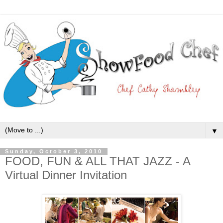
▼
Sunday, October 3, 2010
FOOD, FUN & ALL THAT JAZZ - A
Virtual Dinner Invitation