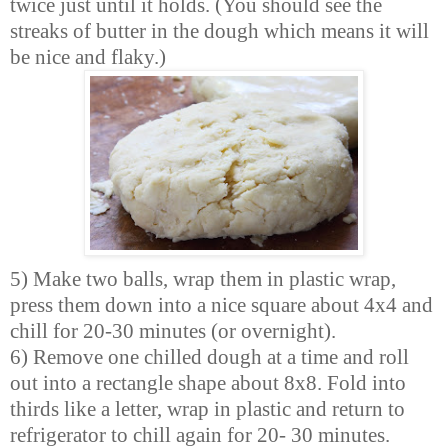
twice just until it holds. (You should see the
streaks of butter in the dough which means it will
be nice and flaky.)
5) Make two balls, wrap them in plastic wrap,
press them down into a nice square about 4x4 and
chill for 20-30 minutes (or overnight).
6) Remove one chilled dough at a time and roll
out into a rectangle shape about 8x8. Fold into
thirds like a letter, wrap in plastic and return to
refrigerator to chill again for 20- 30 minutes.