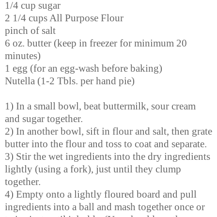
1/4 cup sugar
2 1/4 cups All Purpose Flour
pinch of salt
6 oz. butter
(keep in freezer for minimum 20
minutes)
1 egg (for an egg-wash before baking)
Nutella (1-2 Tbls. per hand pie)
1) In a small bowl, beat buttermilk, sour cream
and sugar together.
2) In another bowl, sift in flour and salt, then grate
butter into the flour and toss to coat and separate.
3) Stir the wet ingredients into the dry ingredients
lightly (using a fork), just until they clump
together.
4) Empty onto a lightly floured board and pull
ingredients into a ball and mash together once or