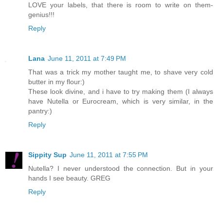
LOVE your labels, that there is room to write on them-
genius!!!
Reply
Lana
June 11, 2011 at 7:49 PM
That was a trick my mother taught me, to shave very cold
butter in my flour:)
These look divine, and i have to try making them (I always
have Nutella or Eurocream, which is very similar, in the
pantry:)
Reply
Sippity Sup
June 11, 2011 at 7:55 PM
Nutella? I never understood the connection. But in your
hands I see beauty. GREG
Reply