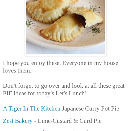
I hope you enjoy these. Everyone in my house
loves them.
Don't forget to go over and look at all these great
PIE ideas for today's Let's Lunch!
A Tiger In The Kitchen
Japanese Curry Pot Pie
Zest Bakery
- Lime-Custard & Curd Pie