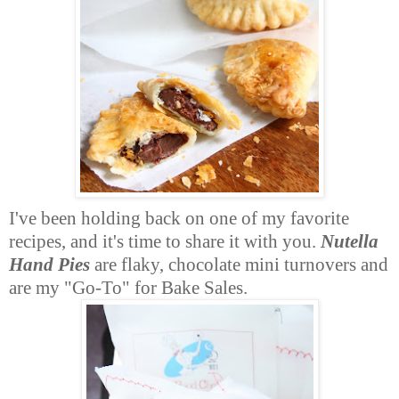
I've been holding back on one of my favorite
recipes, and it's time to share it with you.
Nutella
Hand Pies
are flaky, chocolate mini turnovers and
are my "Go-To" for Bake Sales.