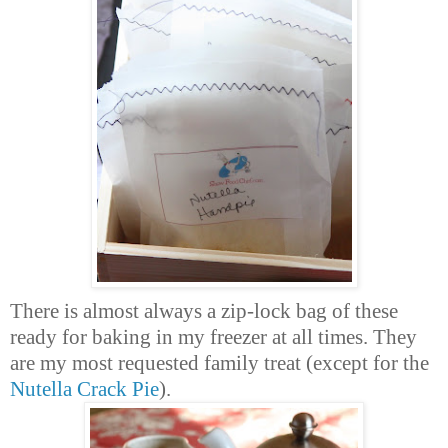
There is almost always a zip-lock bag of these
ready for baking in my freezer at all times. They
are my most requested family treat (except for the
Nutella Crack Pie
).