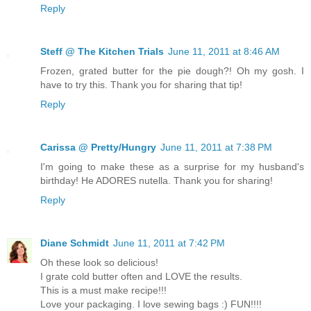
Reply
Steff @ The Kitchen Trials
June 11, 2011 at 8:46 AM
Frozen, grated butter for the pie dough?! Oh my gosh. I
have to try this. Thank you for sharing that tip!
Reply
Carissa @ Pretty/Hungry
June 11, 2011 at 7:38 PM
I'm going to make these as a surprise for my husband's
birthday! He ADORES nutella. Thank you for sharing!
Reply
Diane Schmidt
June 11, 2011 at 7:42 PM
Oh these look so delicious!
I grate cold butter often and LOVE the results.
This is a must make recipe!!!
Love your packaging. I love sewing bags :) FUN!!!!