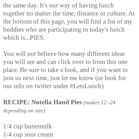
the same day. It's our way of having lunch
together no matter the time, distance or culture. At
the bottom of this page, you will find a list of my
buddies who are participating in today's lunch
which is...PIES.
You will not believe how many different ideas
you will see and can click over to from this one
place. Be sure to take a look, and if you want to
join us next time, just let me know (or look for
our info on twitter under #LetsLunch)
RECIPE: Nutella Hand Pies
(makes 12 -24
depending on size)
1/4 cup buttermilk
1/4 cup sour cream