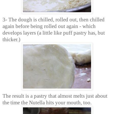
3- The dough is chilled, rolled out, then chilled
again before being rolled out again - which
develops layers (a little like puff pastry has, but
thicker.)
The result is a pastry that almost melts just about
the time the Nutella hits your mouth, too.