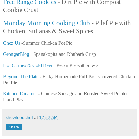
Free Range Cookies
- Dirt Pie with Compost
Cookie Crust
Monday Morning Cooking Club
- Pilaf Pie with
Chicken, Sultanas & Sweet Spices
Chez Us
-Summer Chicken Pot Pie
GrongarBlog
- Spanakopita and Rhubarb Crisp
Hot Curries & Cold Beer
- Pecan Pie with a twist
Beyond The Plate
- Flaky Homemade Puff Pastry covered Chicken
Pot Pie
Kitchen Dreamer
- Chinese Sausage and Roasted Sweet Potato
Hand Pies
showfoodchef
at
12:52 AM
Share