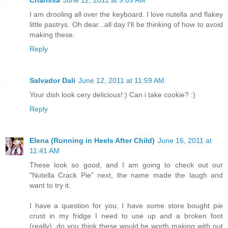
I am drooling all over the keyboard. I love nutella and flakey
little pastrys. Oh dear...all day I'll be thinking of how to avoid
making these.
Reply
Salvador Dali
June 12, 2011 at 11:59 AM
Your dish look cery delicious!:) Can i take cookie? :)
Reply
Elena (Running in Heels After Child)
June 16, 2011 at
11:41 AM
These look so good, and I am going to check out our
"Nutella Crack Pie" next, the name made the laugh and
want to try it.
I have a question for you, I have some store bought pie
crust in my fridge I need to use up and a broken foot
(really), do you think these would be worth making with out