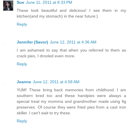
Sue
June 11, 2011 at 8:33 PM
These look beautiful and delicious! I see them in my
kitchen(and my stomach) in the near future:)
Reply
Jennifer (Savor)
June 12, 2011 at 4:36 AM
I am ashamed to say that when you referred to them as
crack pies, I drooled even more.
Reply
Jeanne
June 12, 2011 at 4:58 AM
YUM! These bring back memories from childhood. I am
southern bred too and these handpies were always a
special treat my momma and grandmother made using fig
preserves. Of course they were fried pies from a cast iron
skillet. I can't wait to try these.
Reply