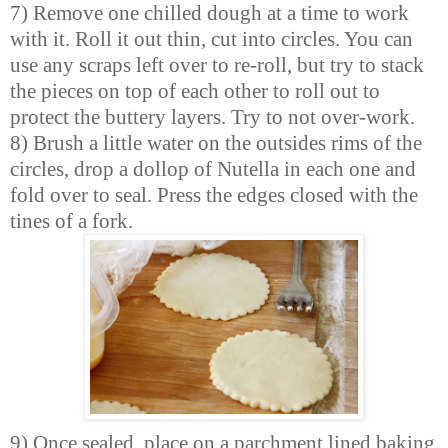
7) Remove one chilled dough at a time to work
with it. Roll it out thin, cut into circles. You can
use any scraps left over to re-roll, but try to stack
the pieces on top of each other to roll out to
protect the buttery layers. Try to not over-work.
8) Brush a little water on the outsides rims of the
circles, drop a dollop of Nutella in each one and
fold over to seal. Press the edges closed with the
tines of a fork.
9) Once sealed, place on a parchment lined baking