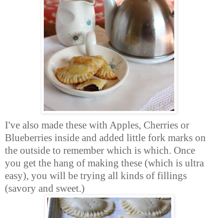
I've also made these with Apples, Cherries or
Blueberries inside and added little fork marks on
the outside to remember which is which. Once
you get the hang of making these (which is ultra
easy), you will be trying all kinds of fillings
(savory and sweet.)