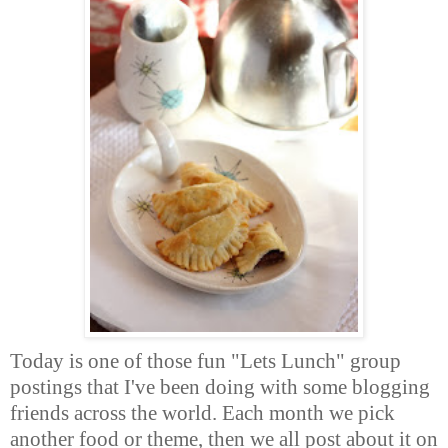
Today is one of those fun "Lets Lunch" group
postings that I've been doing with some blogging
friends across the world. Each month we pick
another food or theme, then we all post about it on