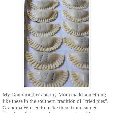
My Grandmother and my Mom made something
like these in the southern tradition of "fried pies".
Grandma W used to make them from canned