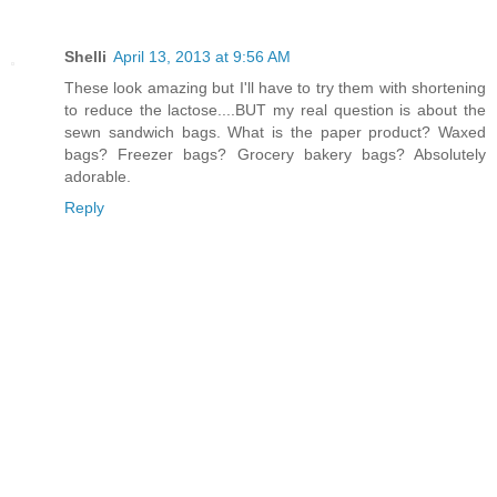
Shelli
April 13, 2013 at 9:56 AM
These look amazing but I'll have to try them with shortening
to reduce the lactose....BUT my real question is about the
sewn sandwich bags. What is the paper product? Waxed
bags? Freezer bags? Grocery bakery bags? Absolutely
adorable.
Reply