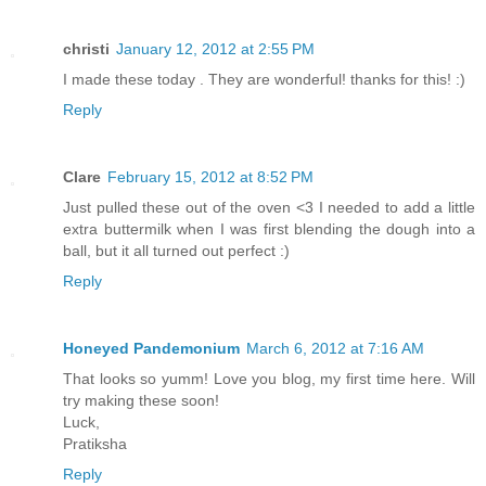
christi
January 12, 2012 at 2:55 PM
I made these today . They are wonderful! thanks for this! :)
Reply
Clare
February 15, 2012 at 8:52 PM
Just pulled these out of the oven <3 I needed to add a little
extra buttermilk when I was first blending the dough into a
ball, but it all turned out perfect :)
Reply
Honeyed Pandemonium
March 6, 2012 at 7:16 AM
That looks so yumm! Love you blog, my first time here. Will
try making these soon!
Luck,
Pratiksha
Reply