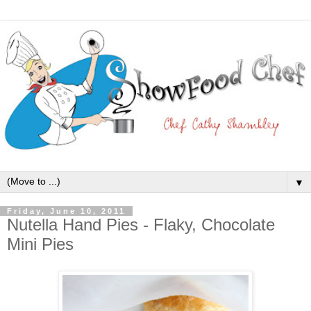
▼
Friday, June 10, 2011
Nutella Hand Pies - Flaky, Chocolate
Mini Pies