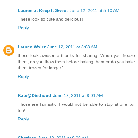
Lauren at Keep It Sweet
June 12, 2011 at 5:10 AM
These look so cute and delicious!
Reply
Lauren Wyler
June 12, 2011 at 8:08 AM
these look awesome thanks for sharing! When you freeze
them, do you thaw them before baking them or do you bake
them frozen for longer?
Reply
Kate@Diethood
June 12, 2011 at 9:01 AM
Those are fantastic! I would not be able to stop at one...or
ten!
Reply
Charissa
June 12, 2011 at 9:09 AM