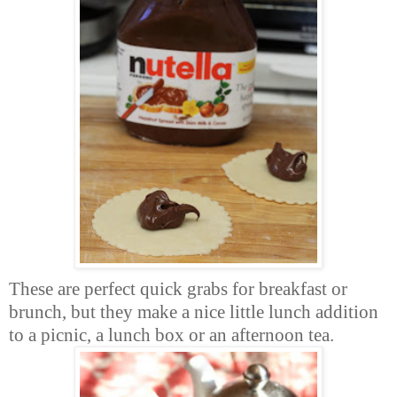
These are perfect quick grabs for breakfast or
brunch, but they make a nice little lunch addition
to a picnic, a lunch box or an afternoon tea.