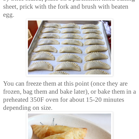
sheet, prick with the fork and brush with beaten
egg.
You can freeze them at this point (once they are
frozen, bag them and bake later), or bake them in a
preheated 350F oven for about 15-20 minutes
depending on size.