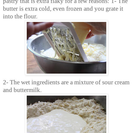
pastry that is extra flaky for a few reasons:
1- The
butter is extra cold, even frozen and you grate it
into the flour.
2- The wet ingredients are a mixture of sour cream
and buttermilk.