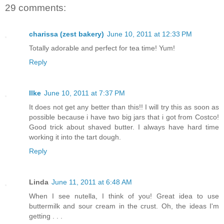
29 comments:
charissa (zest bakery)
June 10, 2011 at 12:33 PM
Totally adorable and perfect for tea time! Yum!
Reply
Ilke
June 10, 2011 at 7:37 PM
It does not get any better than this!! I will try this as soon as
possible because i have two big jars that i got from Costco!
Good trick about shaved butter. I always have hard time
working it into the tart dough.
Reply
Linda
June 11, 2011 at 6:48 AM
When I see nutella, I think of you! Great idea to use
buttermilk and sour cream in the crust. Oh, the ideas I'm
getting . . .