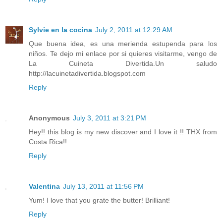
Sylvie en la cocina
July 2, 2011 at 12:29 AM
Que buena idea, es una merienda estupenda para los
niños. Te dejo mi enlace por si quieres visitarme, vengo de
La Cuineta Divertida.Un saludo
http://lacuinetadivertida.blogspot.com
Reply
Anonymous
July 3, 2011 at 3:21 PM
Hey!! this blog is my new discover and I love it !! THX from
Costa Rica!!
Reply
Valentina
July 13, 2011 at 11:56 PM
Yum! I love that you grate the butter! Brilliant!
Reply