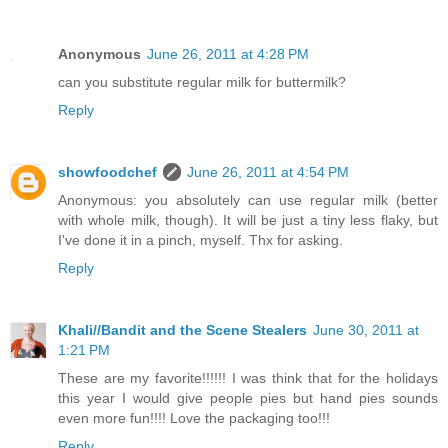
Anonymous
June 26, 2011 at 4:28 PM
can you substitute regular milk for buttermilk?
Reply
showfoodchef
June 26, 2011 at 4:54 PM
Anonymous: you absolutely can use regular milk (better
with whole milk, though). It will be just a tiny less flaky, but
I've done it in a pinch, myself. Thx for asking.
Reply
Khali//Bandit and the Scene Stealers
June 30, 2011 at
1:21 PM
These are my favorite!!!!!! I was think that for the holidays
this year I would give people pies but hand pies sounds
even more fun!!!! Love the packaging too!!!
Reply