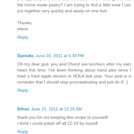
the home made pastry? I am trying to find a little treat I can
put together very quickly and easily on one foot.
Thanks,
elena
Reply
Danielle
June 20, 2011 at 6:30 PM
Oh my dear god, you and Cheryl are lunchers after my own
heart this time. I've been thinking about hand pies since I
tried a fried apple version in NOLA last year. Your post is a
reminder that I should stop procrastinating and just do it! :)
Reply
Ethan
June 23, 2011 at 12:25 AM
thank you for not keeping this recipe to yourself!
I think I could polish off all 12-24 by myself.
Reply