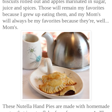
biscuits rolled out and apples marinated in sugar,
juice and spices. Those will remain my favorites
because I grew up eating them, and my Mom's
will always be my favorites because they're, well...
Mom's.
These Nutella Hand Pies are made with homemade