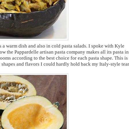
s a warm dish and also in cold pasta salads. I spoke with Kyle
ow the Pappardelle artisan pasta company makes all its pasta in
ooms according to the best choice for each pasta shape. This is
 shapes and flavors I could hardly hold back my Italy-style tear