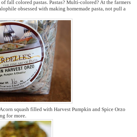
 of fall colored pastas. Pastas? Multi-colored? At the farmers
Italophile obsessed with making homemade pasta, not pull a
 Acorn squash filled with Harvest Pumpkin and Spice Orzo
ing for more.