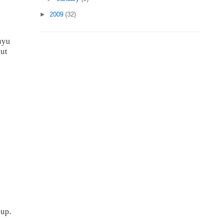
►
2009
(32)
s
uyu
cut
 up.