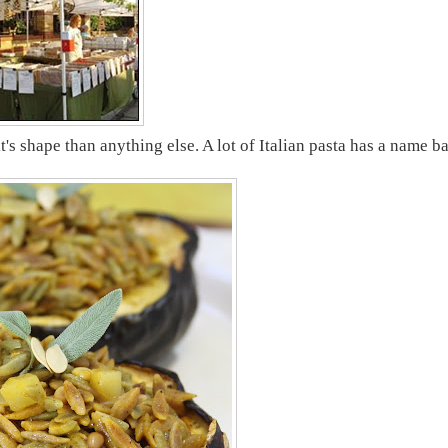
it's shape than anything else. A lot of Italian pasta has a name b