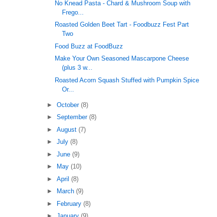
No Knead Pasta - Chard & Mushroom Soup with
Frego...
Roasted Golden Beet Tart - Foodbuzz Fest Part
Two
Food Buzz at FoodBuzz
Make Your Own Seasoned Mascarpone Cheese
(plus 3 w...
Roasted Acorn Squash Stuffed with Pumpkin Spice
Or...
►
October
(8)
►
September
(8)
►
August
(7)
►
July
(8)
►
June
(9)
►
May
(10)
►
April
(8)
►
March
(9)
►
February
(8)
►
January
(9)