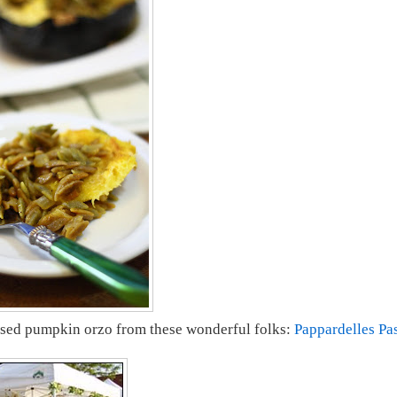
ased pumpkin orzo from these wonderful folks:
Pappardelles Pa