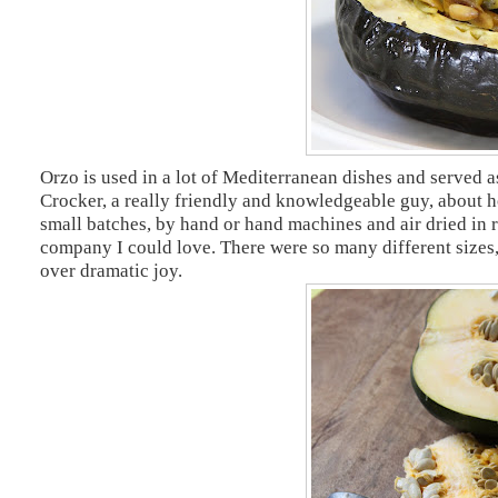
Orzo is used in a lot of Mediterranean dishes and served a
Crocker, a really friendly and knowledgeable guy, about h
small batches, by hand or hand machines and air dried in r
company I could love. There were so many different sizes,
over dramatic joy.