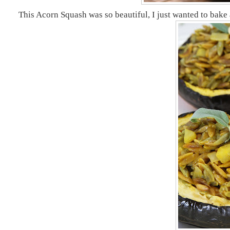
This Acorn Squash was so beautiful, I just wanted to bake a