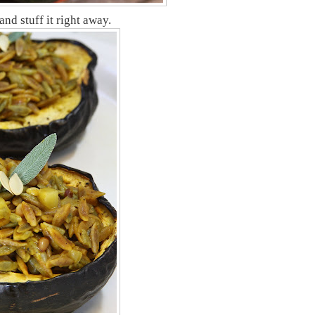
nd stuff it right away.