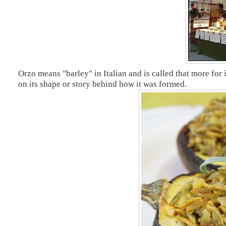
Orzo means "barley" in Italian and is called that more for 
on its shape or story behind how it was formed.