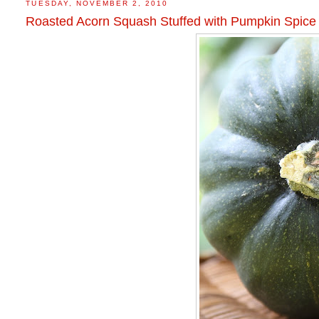
TUESDAY, NOVEMBER 2, 2010
Roasted Acorn Squash Stuffed with Pumpkin Spice