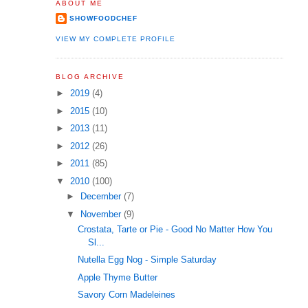
ABOUT ME
SHOWFOODCHEF
VIEW MY COMPLETE PROFILE
BLOG ARCHIVE
►
2019
(4)
►
2015
(10)
►
2013
(11)
►
2012
(26)
►
2011
(85)
▼
2010
(100)
►
December
(7)
▼
November
(9)
Crostata, Tarte or Pie - Good No Matter How You
Sl...
Nutella Egg Nog - Simple Saturday
Apple Thyme Butter
Savory Corn Madeleines