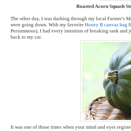
Roasted Acorn Squash St
The other day, I was dashing through my local Farmer's Ma
were going down. With my favorite
Honey B canvas bag
f
Persimmons), I had every intention of breaking rank and ju
back to my car.
It was one of those times when your mind and eyes register