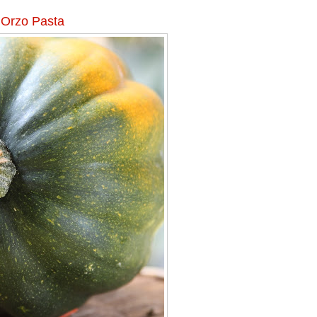
 Orzo Pasta