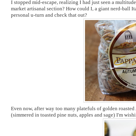
I stopped mid-escape, realizing I had just seen a multitude
market artisanal section? How could I, a giant nerd-ball 
personal u-turn and check that out?
Even now, after way too many platefuls of golden roasted
(simmered in toasted pine nuts, apples and sage) I'm wish