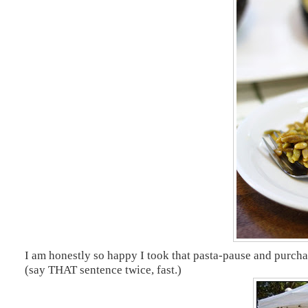
I am honestly so happy I took that pasta-pause and purch
(say THAT sentence twice, fast.)