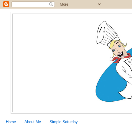
Home
About Me
Simple Saturday