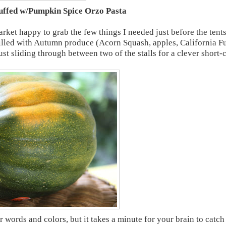
uffed w/Pumpkin Spice Orzo Pasta
rket happy to grab the few things I needed just before the tent
illed with Autumn produce (Acorn Squash, apples, California F
st sliding through between two of the stalls for a clever short-
 words and colors, but it takes a minute for your brain to catch