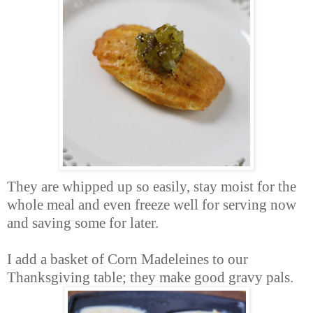
They are whipped up so easily, stay moist for the
whole meal and even freeze well for serving now
and saving some for later.
I add a basket of Corn Madeleines to our
Thanksgiving table; they make good gravy pals.