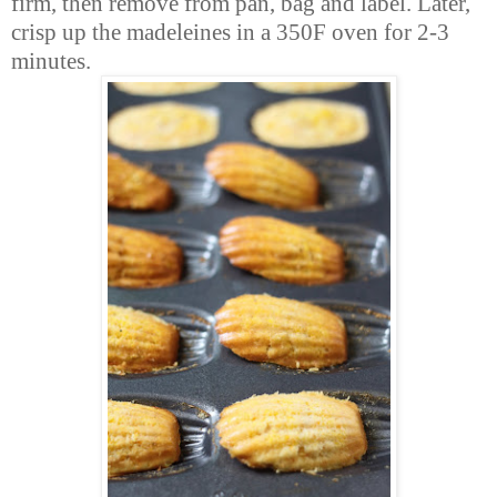
firm, then remove from pan, bag and label. Later,
crisp up the madeleines in a 350F oven for 2-3
minutes.