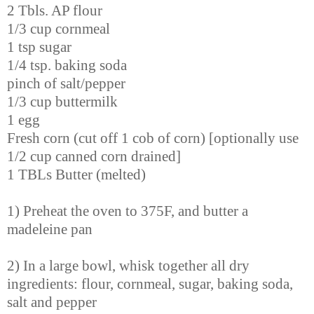
2 Tbls. AP flour
1/3 cup cornmeal
1 tsp sugar
1/4 tsp. baking soda
pinch of salt/pepper
1/3 cup buttermilk
1 egg
Fresh corn (cut off 1 cob of corn) [optionally use
1/2 cup canned corn drained]
1 TBLs Butter (melted)
1) Preheat the oven to 375F, and butter a
madeleine pan
2) In a large bowl, whisk together all dry
ingredients: flour, cornmeal, sugar, baking soda,
salt and pepper