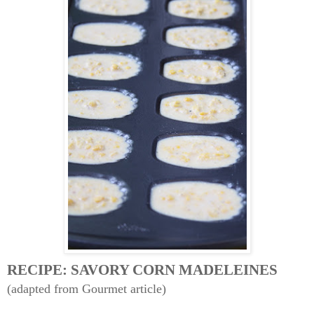
RECIPE: SAVORY CORN MADELEINES
(adapted from Gourmet article)