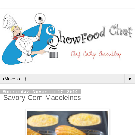
▼
Wednesday, November 17, 2010
Savory Corn Madeleines