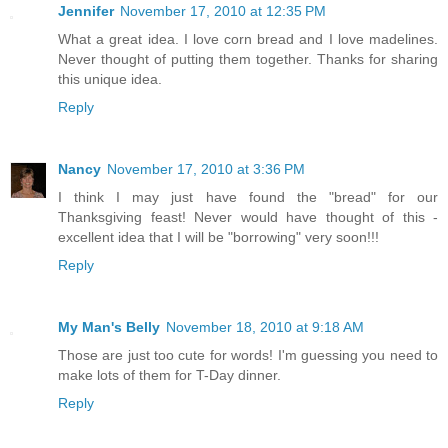
Jennifer
November 17, 2010 at 12:35 PM
What a great idea. I love corn bread and I love madelines.
Never thought of putting them together. Thanks for sharing
this unique idea.
Reply
Nancy
November 17, 2010 at 3:36 PM
I think I may just have found the "bread" for our
Thanksgiving feast! Never would have thought of this -
excellent idea that I will be "borrowing" very soon!!!
Reply
My Man's Belly
November 18, 2010 at 9:18 AM
Those are just too cute for words! I'm guessing you need to
make lots of them for T-Day dinner.
Reply