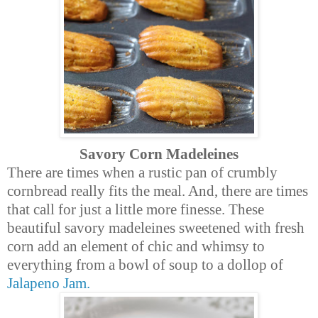
Savory Corn Madeleines
There are times when a rustic pan of
crumbly
cornbread really fits the meal. And, there are times
that call for just a little more finesse. These
beautiful savory madeleines sweetened with fresh
corn add an element of chic and whimsy to
everything from a bowl of soup to a dollop of
Jalapeno Jam.