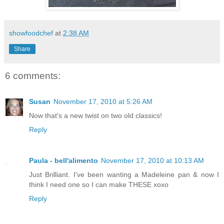
showfoodchef
at
2:38 AM
Share
6 comments:
Susan
November 17, 2010 at 5:26 AM
Now that's a new twist on two old classics!
Reply
Paula - bell'alimento
November 17, 2010 at 10:13 AM
Just Brilliant. I've been wanting a Madeleine pan & now I
think I need one so I can make THESE xoxo
Reply