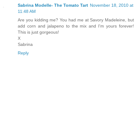
Sabrina Modelle- The Tomato Tart
November 18, 2010 at
11:48 AM
Are you kidding me? You had me at Savory Madeleine, but
add corn and jalapeno to the mix and I'm yours forever!
This is just gorgeous!
X
Sabrina
Reply