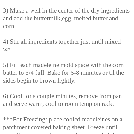
3) Make a well in the center of the dry ingredients
and add the buttermilk,egg, melted butter and
corn.
4) Stir all ingredients together just until mixed
well.
5) Fill each madeleine mold space with the corn
batter to 3/4 full. Bake for 6-8 minutes or til the
sides begin to brown lightly.
6) Cool for a couple minutes, remove from pan
and serve warm, cool to room temp on rack.
***For Freezing: place cooled madeleines on a
parchment covered baking sheet. Freeze until