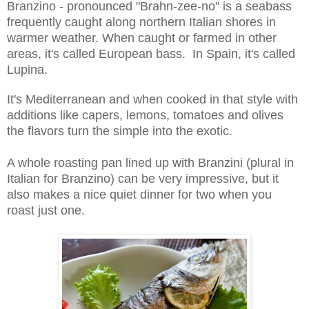
Branzino - pronounced "Brahn-zee-no" is a seabass
frequently caught along northern Italian shores in
warmer weather. When caught or farmed in other
areas, it's called European bass. In Spain, it's called
Lupina.
It's Mediterranean and when cooked in that style with
additions like capers, lemons, tomatoes and olives
the flavors turn the simple into the exotic.
A whole roasting pan lined up with Branzini (plural in
Italian for Branzino) can be very impressive, but it
also makes a nice quiet dinner for two when you
roast just one.