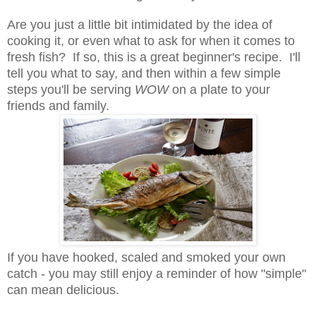
Are you just a little bit intimidated by the idea of
cooking it, or even what to ask for when it comes to
fresh fish? If so, this is a great beginner's recipe. I'll
tell you what to say, and then within a few simple
steps you'll be serving
WOW
on a plate to your
friends and family.
If you have hooked, scaled and smoked your own
catch - you may still enjoy a reminder of how "simple"
can mean delicious.