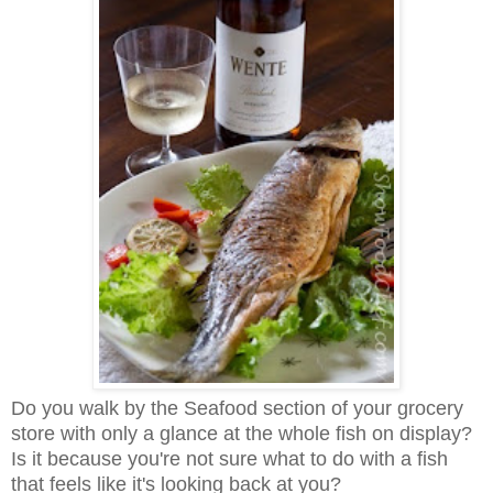
Do you walk by the Seafood section of your grocery
store with only a glance at the whole fish on display?
Is it because you're not sure what to do with a fish
that feels like it's looking back at you?