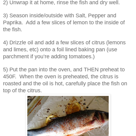
2) Unwrap it at home, rinse the fish and dry well.
3) Season inside/outside with Salt, Pepper and
Paprika.
Add a few slices of lemon to the inside of
the fish.
4) Drizzle oil and add a few slices of citrus (lemons
and limes, etc) onto a foil lined baking pan (use
parchment if you’re adding tomatoes.)
5) Put the pan into the oven, and THEN preheat to
450F.
When the oven is preheated, the citrus is
roasted and the oil is hot, carefully place the fish on
top of the citrus.