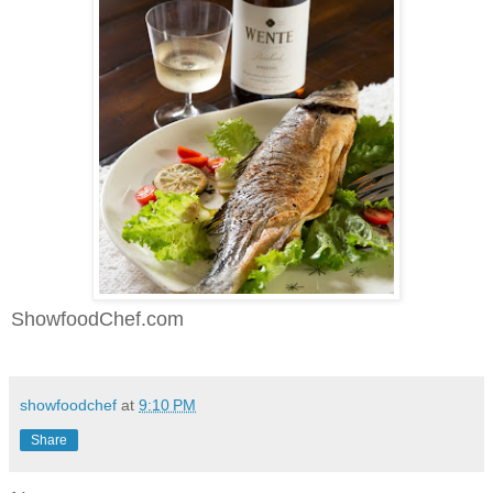
ShowfoodChef.com
showfoodchef
at
9:10 PM
Share