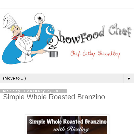
▼
Monday, February 2, 2015
Simple Whole Roasted Branzino