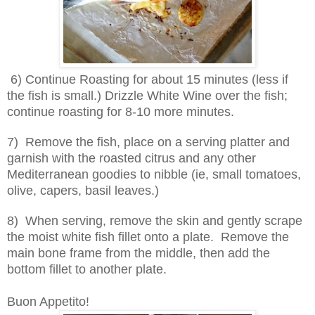
6) Continue Roasting for about 15 minutes (less if
the fish is small.) Drizzle White Wine over the fish;
continue roasting for 8-10 more minutes.
7) Remove the fish, place on a serving platter and
garnish with the roasted citrus and any other
Mediterranean goodies to nibble (ie, small tomatoes,
olive, capers, basil leaves.)
8) When serving, remove the skin and gently scrape
the moist white fish fillet onto a plate. Remove the
main bone frame from the middle, then add the
bottom fillet to another plate.
Buon Appetito!