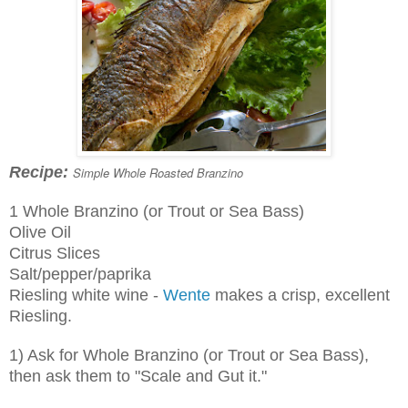
Recipe:
Simple Whole Roasted Branzino
1 Whole Branzino (or Trout or Sea Bass)
Olive Oil
Citrus Slices
Salt/pepper/paprika
Riesling white wine -
Wente
makes a crisp, excellent
Riesling.
1) Ask for Whole Branzino (or Trout or Sea Bass),
then ask them to "Scale and Gut it."