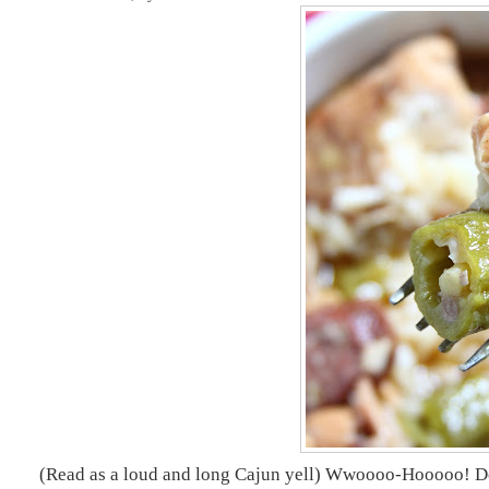
(
Read as a loud and long Cajun yell) Wwoooo-Hooooo! Does