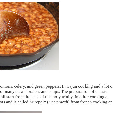
 onions, celery, and green peppers. In Cajun cooking and a lot o
or many stews, braises and soups. The preparation of classic
l start from the base of this holy trinity. In other cooking a
ots and is called Mirepoix (
meer pwah
) from french cooking a