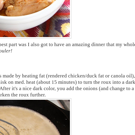
e best part was I also got to have an amazing dinner that my whol
ouler!
's made by heating fat (rendered chicken/duck fat or canola oil)
isk on med. heat (about 15 minutes) to turn the roux into a dar
After it's a nice dark color, you add the onions (and change to a
rken the roux further.