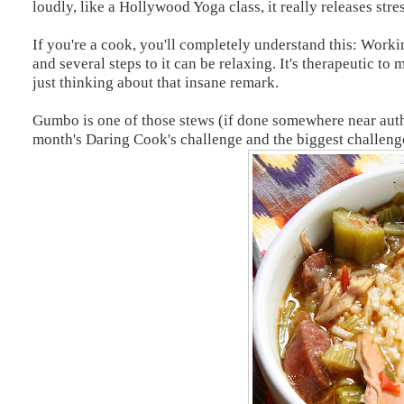
loudly, like a Hollywood Yoga class, it really releases stres
If you're a cook, you'll completely understand this: Work
and several steps to it can be relaxing. It's therapeutic t
just thinking about that insane remark.
Gumbo is one of those stews (if done somewhere near authen
month's Daring Cook's challenge and the biggest challenge