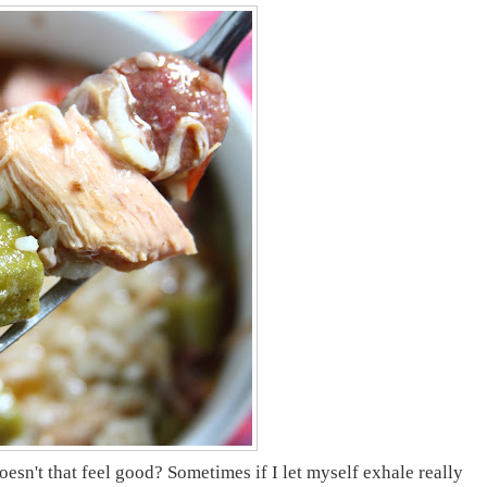
n't that feel good? Sometimes if I let myself exhale really