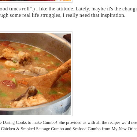
od times roll".) I like the attitude. Lately, maybe it's the chang
gh some real life struggles, I really need that inspiration.
he Daring Cooks to make Gumbo! She provided us with all the recipes we’d ne
rew’s Chicken & Smoked Sausage Gumbo and Seafood Gumbo from My New Orlea