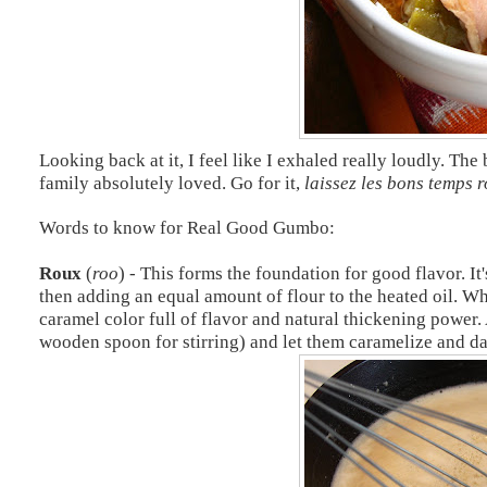
Looking back at it, I feel like I exhaled really loudly. Th
family absolutely loved. Go for it,
laissez
les bons temps r
Words to know for Real Good Gumbo:
Roux
(
roo
) - This forms the foundation for good flavor. It
then adding an equal amount of flour to the heated oil. Wh
caramel color full of flavor and natural thickening power. 
wooden spoon for stirring) and let them caramelize and da