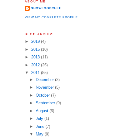
ABOUT ME
SHOWFOODCHEF
VIEW MY COMPLETE PROFILE
BLOG ARCHIVE
►
2019
(4)
►
2015
(10)
►
2013
(11)
►
2012
(26)
▼
2011
(85)
►
December
(3)
►
November
(5)
►
October
(7)
►
September
(9)
►
August
(6)
►
July
(1)
►
June
(7)
▼
May
(9)