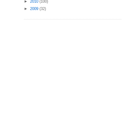
►
2010
(100)
►
2009
(32)