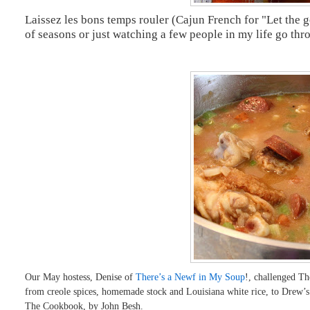
Laissez les bons temps rouler (Cajun French for "Let the go
of seasons or just watching a few people in my life go throu
Our May hostess, Denise of
There’s a Newf in My Soup
!, challenged T
from creole spices, homemade stock and Louisiana white rice, to D
The Cookbook, by John Besh.