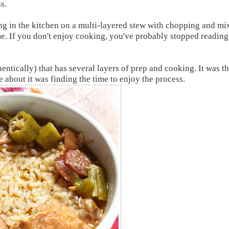
s.
ing in the kitchen on a multi-layered stew with chopping and mi
o me. If you don't enjoy cooking, you've probably stopped reading
tically) that has several layers of prep and cooking. It was th
 about it was finding the time to enjoy the process.