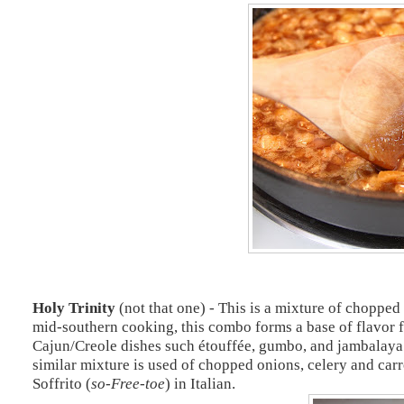
Holy Trinity
(not that one) - This is a mixture of chopped
mid-southern cooking, this combo forms a base of flavor f
Cajun/Creole dishes such étouffée, gumbo, and jambalaya al
similar mixture is used of chopped onions, celery and carr
Soffrito (
so-Free-toe
) in Italian.