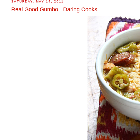
SATURDAY, MAY 14, 2011
Real Good Gumbo - Daring Cooks