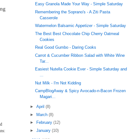
Easy Granola Made Your Way - Simple Saturday
ing
Remembering the Soprano's - A Ziti Pasta
Casserole
Watermelon Balsamic Appetizer - Simple Saturday
The Best Best Chocolate Chip Cherry Oatmeal
Cookies
Real Good Gumbo - Daring Cooks
Carrot & Cucumber Ribbon Salad with White Wine
Tar...
Easiest Nutella Cookie Ever - Simple Saturday and
...
Nut Milk - I'm Not Kidding
CampBlogAway & Spicy Avocado-n-Bacon Frozen
Magari...
►
April
(8)
►
March
(8)
►
February
(12)
ed
►
January
(10)
ns: