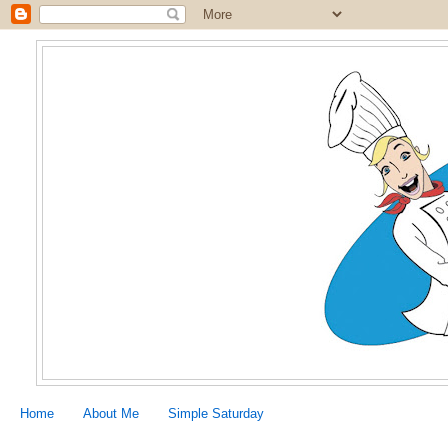
Home
About Me
Simple Saturday